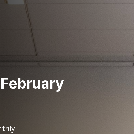
 February
nthly