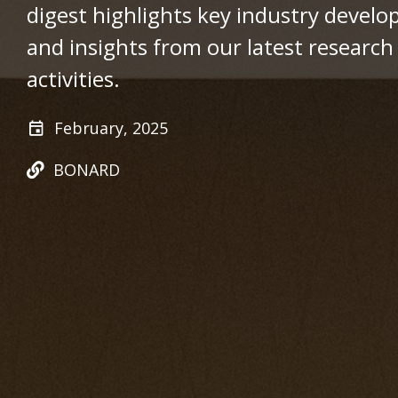
digest highlights key industry devel
and insights from our latest research 
activities.
February, 2025
BONARD