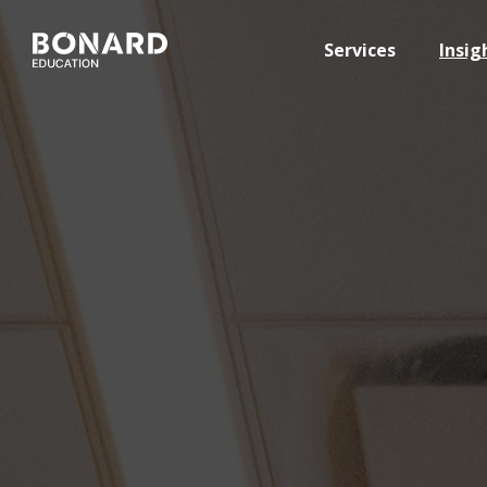
Services
Insig