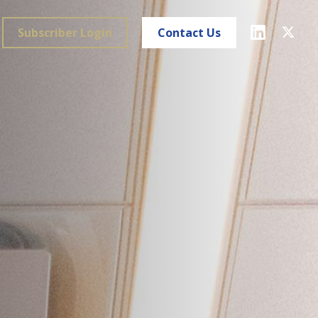
Subscriber Login
Contact Us