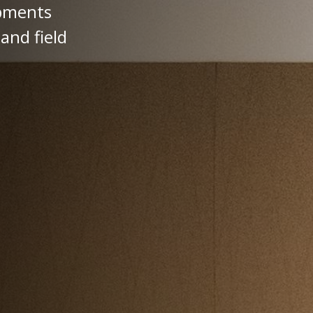
opments
and field