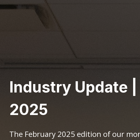
Industry Update |
2025
The February 2025 edition of our mo