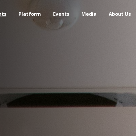
hts
Platform
Events
Media
About Us