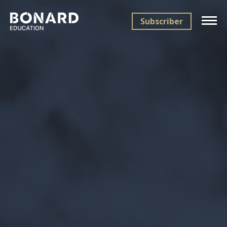
Subscriber