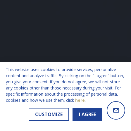
This website uses cookies to provide services, personalize
content and analyze traffic. By clicking on the "I agree" button,
you give your consent. If you do not agree, we will not store
any cookies other than those necessary during your visit. For
specific information about the processing of personal data,
cookies and how we use them, click
here
.
CUSTOMIZE
I AGREE