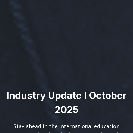
Industry Update I October
2025
Stay ahead in the international education