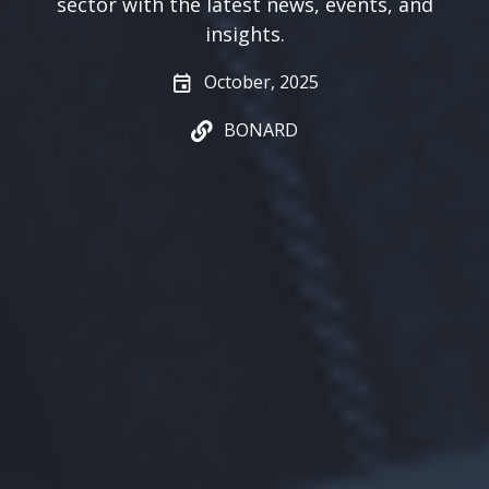
sector with the latest news, events, and
insights.
October, 2025
BONARD