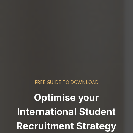
FREE GUIDE TO DOWNLOAD
Optimise your
International Student
Recruitment Strategy