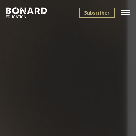
Subscriber