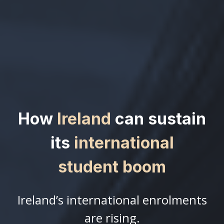
How
Ireland
can sustain
its
international
student boom
Ireland’s international enrolments
are rising.