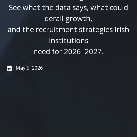
See what the data says, what could
derail growth,
and the recruitment strategies Irish
institutions
need for 2026–2027.
May 5, 2026