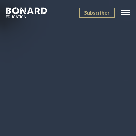
Subscriber