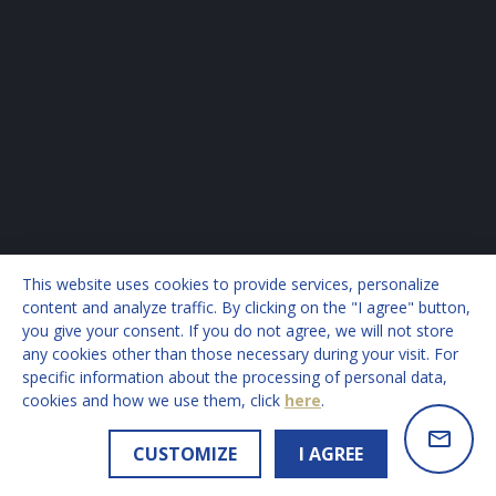
This website uses cookies to provide services, personalize
content and analyze traffic. By clicking on the "I agree" button,
you give your consent. If you do not agree, we will not store
any cookies other than those necessary during your visit. For
specific information about the processing of personal data,
cookies and how we use them, click
here
.
CUSTOMIZE
I AGREE