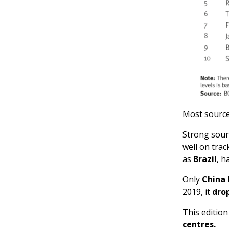
Most source
Strong sour
well on trac
as
Brazil
, h
Only
China
2019, it
dro
This editio
centres.