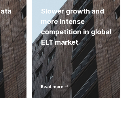
data
Slower growth and
more intense
competition in global
ELT market
Read more