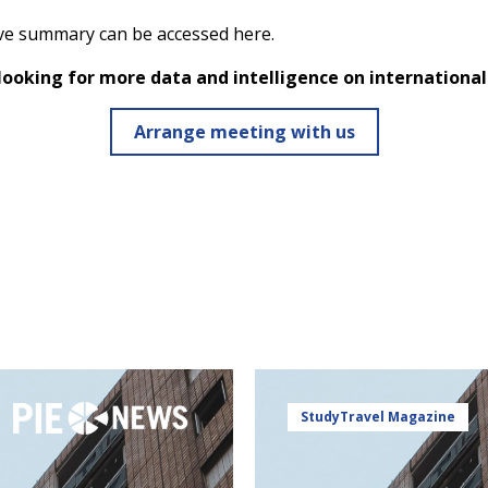
ve summary can be accessed
here
.
 looking for more data and intelligence on internationa
Arrange meeting with us
StudyTravel Magazine