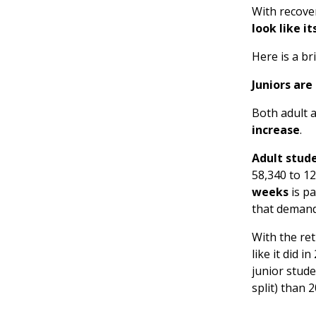
With recove
look like i
Here is a br
Juniors are
Both adult 
increase
.
Adult stud
58,340 to 1
weeks
is pa
that demand 
With the re
like it did 
junior stude
split) than 