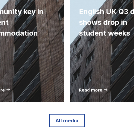
unity key in
English UK Q3 
ent
shows drop in
mmodation
student weeks
ore
Read more
All media