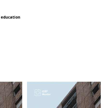
l education