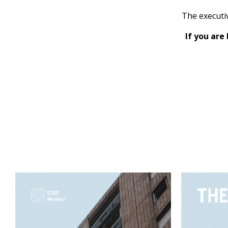
The executi
If you are