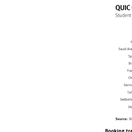
Booking tr