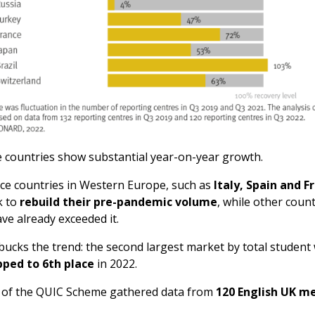
 countries show substantial year-on-year growth.
ce countries in Western Europe, such as
Italy, Spain and F
k to
rebuild their pre-pandemic volume
, while other count
ave already exceeded it.
bucks the trend: the second largest market by total student
pped to 6th place
in 2022.
n of the QUIC Scheme gathered data from
120 English UK 