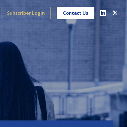
Subscriber Login
Contact Us