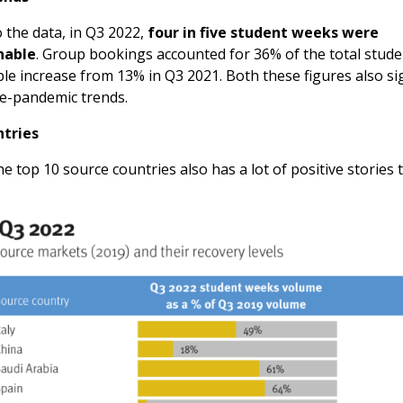
 the data, in Q3 2022,
four in five student weeks were
nable
. Group bookings accounted for 36% of the total stud
le increase from 13% in Q3 2021. Both these figures also si
re-pandemic trends.
ntries
he top 10 source countries also has a lot of positive stories to