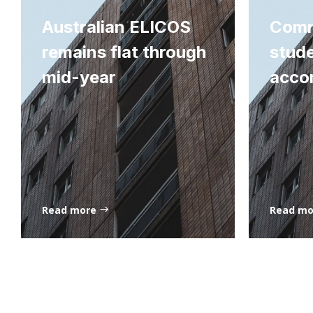
Australian ELICOS
Comm
remains flat through
stud
mid-year
acco
Read more
Read m