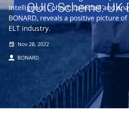
Intelligence Cohort, collected and ana
BONARD, reveals a positive picture of
ELT industry.
Nov 28, 2022
BONARD