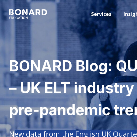
Services
Insig
BONARD Blog: Q
– UK ELT industry
pre-pandemic tre
New data from the English UK Quarte