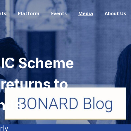
hts
Platform
Events
Media
About Us
UIC Scheme
 returns to
nds
rly