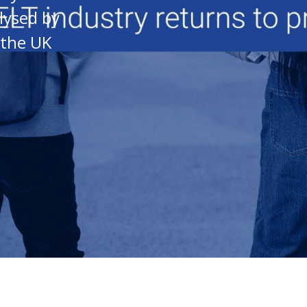
lysed by
 the UK