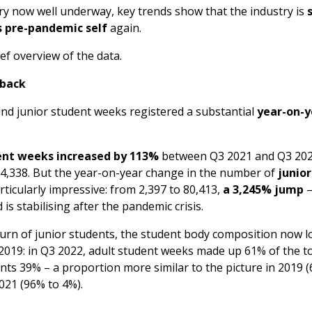
ry now well underway, key trends show that the industry is
ts pre-pandemic self
again.
ief overview of the data.
 back
and junior student weeks registered a substantial
year-on-y
ent weeks increased by 113%
between Q3 2021 and Q3 202
24,338. But the year-on-year change in the number of
junio
rticularly impressive: from 2,397 to 80,413,
a 3,245% jump
–
is stabilising after the pandemic crisis.
turn of junior students, the student body composition now 
in 2019: in Q3 2022, adult student weeks made up 61% of the t
nts 39% – a proportion more similar to the picture in 2019 
2021 (96% to 4%).