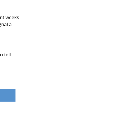
ent weeks –
gnal a
 tell.