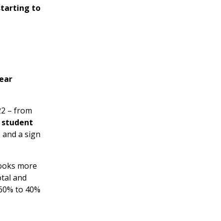
starting to
ear
2 – from
r student
 and a sign
looks more
otal and
(60% to 40%