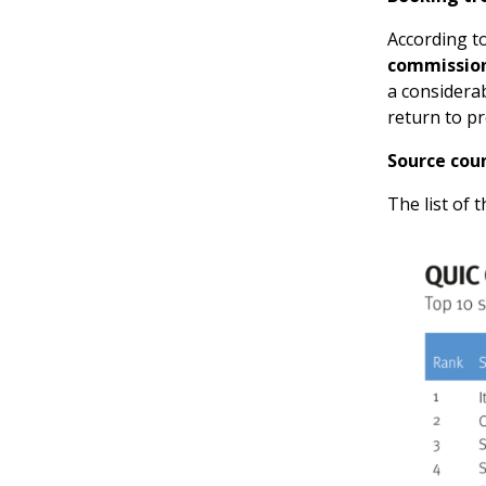
According to
commissio
a considerab
return to p
Source cou
The list of t