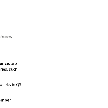
rance
, are
ries, such
 weeks in Q3
member