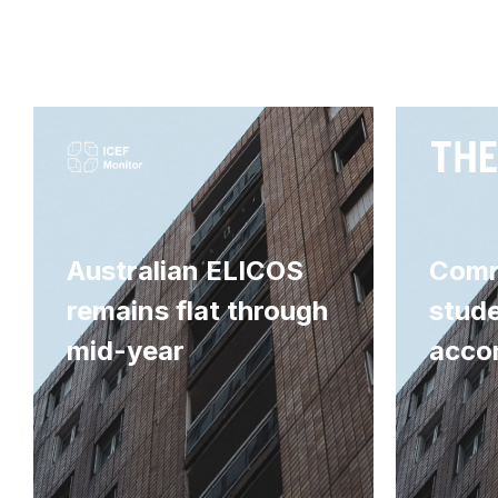
Australian ELICOS
Comm
remains flat through
stud
mid-year
acco