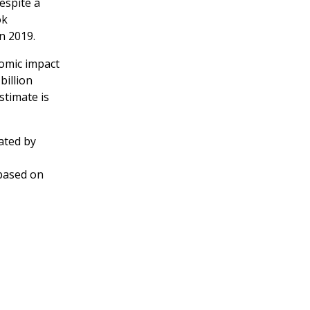
espite a
ok
n 2019.
omic impact
billion
stimate is
ated by
based on