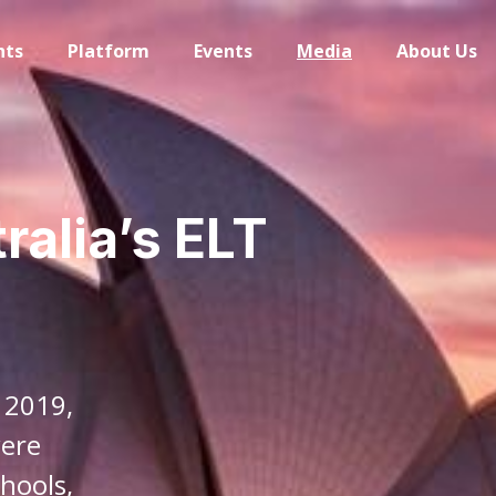
hts
Platform
Events
Media
About Us
ralia’s ELT
 2019,
were
hools,