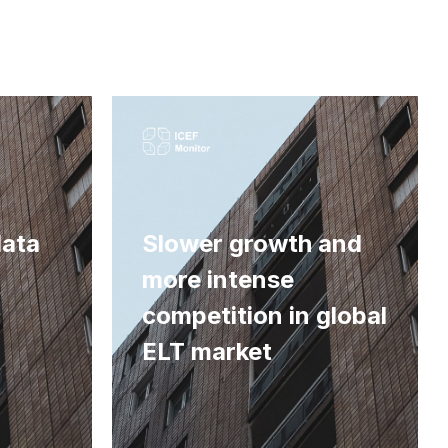
data
Slower growth and
more intense
competition in global
ELT market