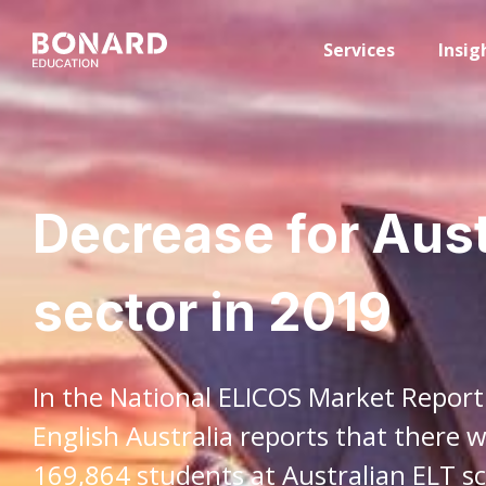
Services
Insig
Decrease for Aust
sector in 2019
In the National ELICOS Market Report
English Australia reports that there 
169,864 students at Australian ELT sc