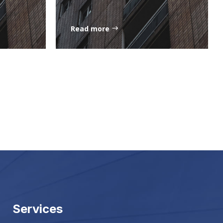
Read more
Services