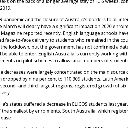
eeks on the back of a longer average stay of 13.6 weeks, c
 2019.
 pandemic and the closure of Australia’s borders to all inte
ce March will clearly have a significant impact on 2020 enrol
 Magazine reported recently, English language schools hav
 face-to-face delivery to students who remained in the co
the lockdown, but the government has not confirmed a da
l be able to enter. English Australia is currently working wit
nments on pilot schemes to allow small numbers of students
he decreases were largely concentrated on the main source o
ch dropped by nine per cent to 110,305 students. Latin Ameri
second- and third-largest regions, registered growth of six
ively.
alia’s states suffered a decrease in ELICOS students last year
 the smallest by enrolments, South Australia, which registe
rease.