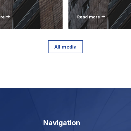
ore
Read more
All media
Navigation