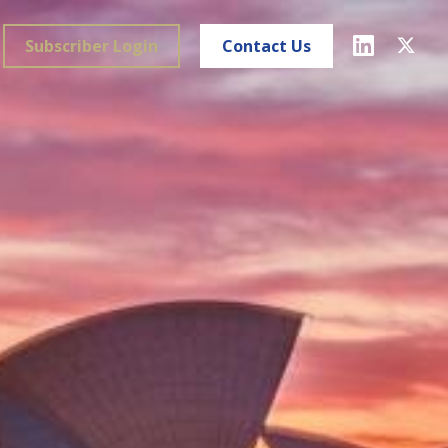
Subscriber Login
Contact Us