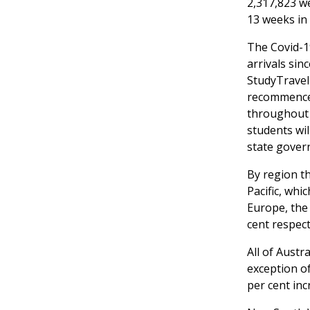
2,317,823 w
13 weeks in
The Covid-19
arrivals sin
StudyTravel
recommenced
throughout 
students wil
state gover
By region t
Pacific, whi
Europe, the 
cent respect
All of Austr
exception of
per cent inc