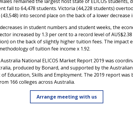
ales remained the largest host state of ELICOS students, d
nt fall to 64,478 students. Victoria (44,228 students) overto
43,548) into second place on the back of a lower decrease i
 decreases in student numbers and student weeks, the econ
ector increased by 1.3 per cent to a record level of AUS$2.38 
lion) on the back of slightly higher tuition fees. The impact e
methodology of tuition fee income x 1.92.
 Australia National ELICOS Market Report 2019 was coordin
tralia, produced by Bonard, and supported by the Australian
of Education, Skills and Employment. The 2019 report was 
rom 166 colleges across Australia.
Arrange meeting with us