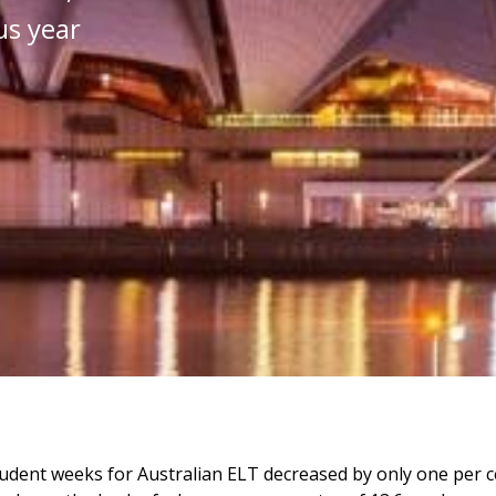
us year
udent weeks for Australian ELT decreased by only one per c