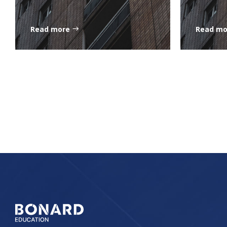
Read more
Read m