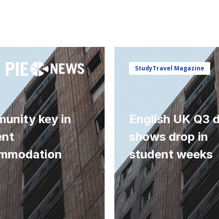
StudyTravel Magazine
unity key in
English UK Q3 
ent
shows drop in
mmodation
student weeks