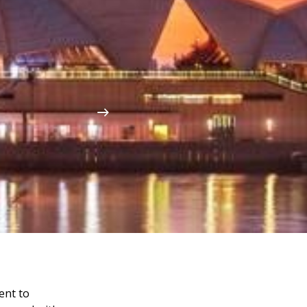
ent to