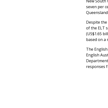
New South W
seven per ce
Queensland (
Despite the
of the ELT s
(US$1.65 bil
based on a 
The English
English Aus
Department 
responses f