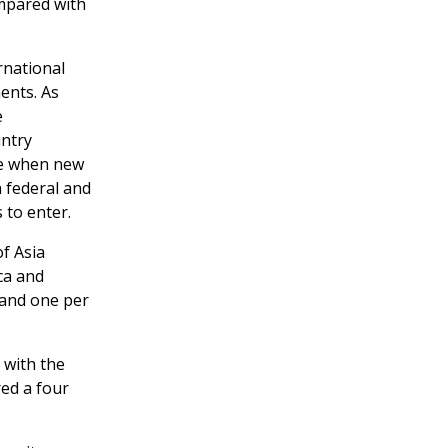
ompared with
rnational
ments. As
e
untry
te when new
h federal and
 to enter.
f Asia
ca and
 and one per
, with the
red a four