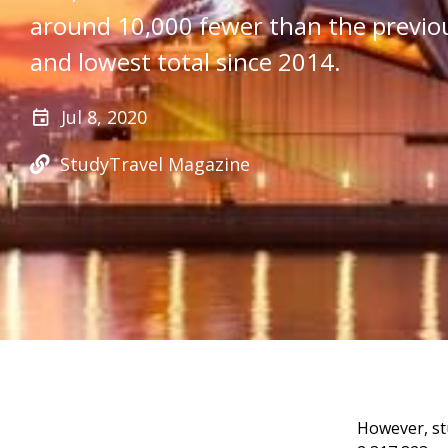
around 10,000 fewer than the previo
and lowest total since 2014.
Jul 8, 2020
StudyTravel Magazine
However, st