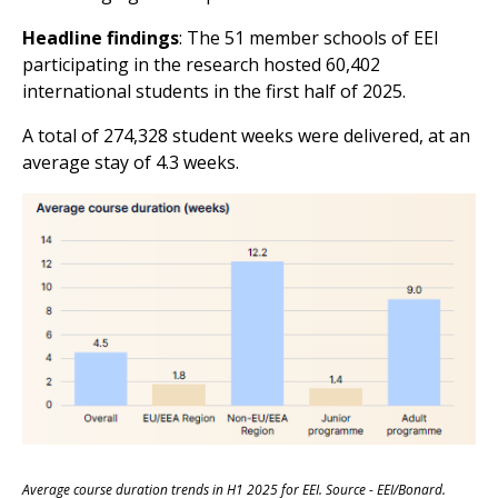
Headline findings
: The 51 member schools of EEI
participating in the research hosted 60,402
international students in the first half of 2025.
A total of 274,328 student weeks were delivered, at an
average stay of 4.3 weeks.
Average course duration trends in H1 2025 for EEI. Source - EEI/Bonard.