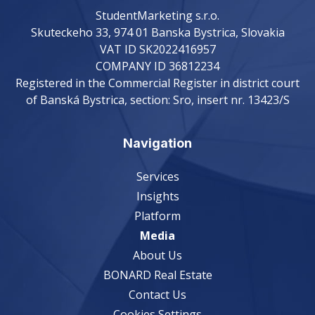
StudentMarketing s.r.o.
Skuteckeho 33, 974 01 Banska Bystrica, Slovakia
VAT ID SK2022416957
COMPANY ID 36812234
Registered in the Commercial Register in district court
of Banská Bystrica, section: Sro, insert nr. 13423/S
Navigation
Services
Insights
Platform
Media
About Us
BONARD Real Estate
Contact Us
Cookies Settings