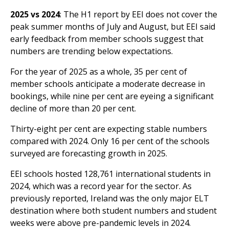
2025 vs 2024
: The H1 report by EEI does not cover the
peak summer months of July and August, but EEI said
early feedback from member schools suggest that
numbers are trending below expectations.
For the year of 2025 as a whole, 35 per cent of
member schools anticipate a moderate decrease in
bookings, while nine per cent are eyeing a significant
decline of more than 20 per cent.
Thirty-eight per cent are expecting stable numbers
compared with 2024. Only 16 per cent of the schools
surveyed are forecasting growth in 2025.
EEI schools hosted
128,761 international students in
2024
, which was a record year for the sector. As
previously reported, Ireland was the only major ELT
destination where both
student numbers and student
weeks were above pre-pandemic levels in 2024
.