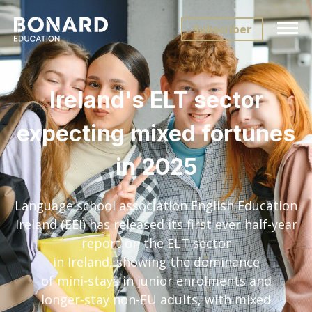
Subscriber
Ireland's ELT sector
expecting mixed fortunes
in 2025
Language school association English Education
Ireland (EEI) has released its first ever half-year
report on the ELT sector
in Ireland, showing the dominance
of mini-stays in junior enrolments and
longer-stay non-EU adults, with mixed