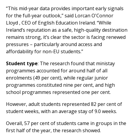
“This mid-year data provides important early signals
for the full-year outlook,” said
Lorcan O'Connor
Lloyd
, CEO of English Education Ireland. “While
Ireland’s reputation as a safe, high-quality destination
remains strong, it’s clear the sector is facing renewed
pressures – particularly around access and
affordability for non-EU students.”
Student type
: The research found that ministay
programmes accounted for around half of all
enrolments (49 per cent), while regular junior
programmes constituted nine per cent, and high
school programmes represented one per cent.
However, adult students represented 82 per cent of
student weeks, with an average stay of 9.0 weeks.
Overall, 57 per cent of students came in groups in the
first half of the year, the research showed.