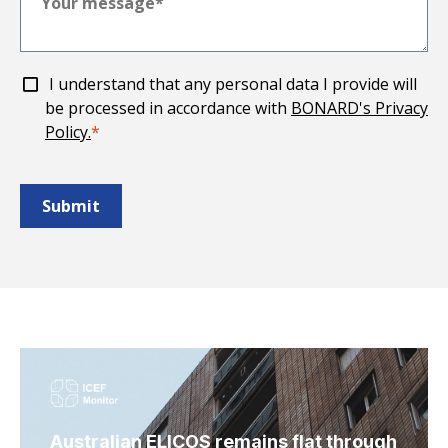
I understand that any personal data I provide will
be processed in accordance with
BONARD's Privacy
Policy.
*
Australian ELICOS remains flat through