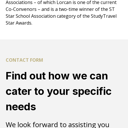
Associations
– of which Lorcan is one of the current
Co-Convenors – and is a two-time winner of the ST
Star School Association category of the
StudyTravel
Star Awards
.
CONTACT FORM
Find out how we can
cater to your specific
needs
We look forward to assisting you