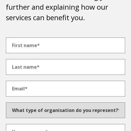
further and explaining how our
services can benefit you.