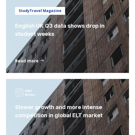
StudyTravel Magazine
English UK Q3 data shows drop in
student weeks
Read more
Slower growth and more intense
competition in global ELT market