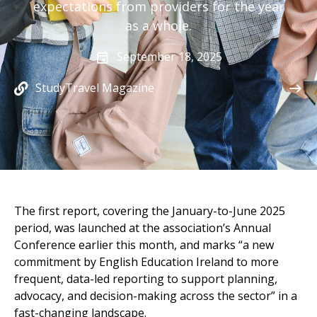
expectations from providers for the year
as a whole.
September 18, 2025
StudyTravel Magazine
The first report, covering the January-to-June 2025
period, was launched at the association’s Annual
Conference earlier this month, and marks “a new
commitment by
English Education Ireland
to more
frequent, data-led reporting to support planning,
advocacy, and decision-making across the sector” in a
fast-changing landscape.