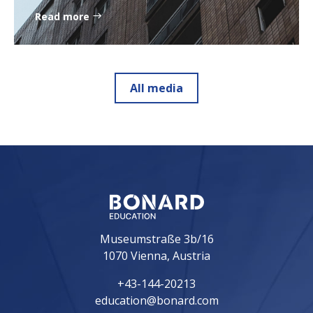
Read more
All media
Museumstraße 3b/16
1070 Vienna, Austria
+43-144-20213
education@bonard.com