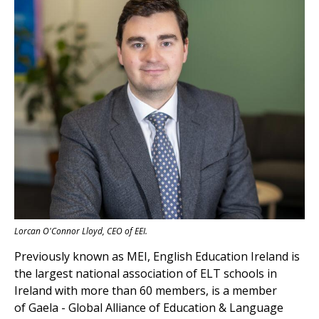
Lorcan O'Connor Lloyd, CEO of EEI.
Previously known
as MEI,
English Education Ireland
is
the largest national association of ELT schools in
Ireland with more than 60 members, is a member
of
Gaela - Global Alliance of Education & Language