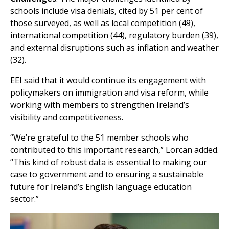
schools include visa denials, cited by 51 per cent of
those surveyed, as well as local competition (49),
international competition (44), regulatory burden (39),
and external disruptions such as inflation and weather
(32).
EEI said that it would continue its engagement with
policymakers on immigration and visa reform, while
working with members to strengthen Ireland’s
visibility and competitiveness.
“We’re grateful to the 51 member schools who
contributed to this important research,” Lorcan added.
“This kind of robust data is essential to making our
case to government and to ensuring a sustainable
future for Ireland’s English language education
sector.”