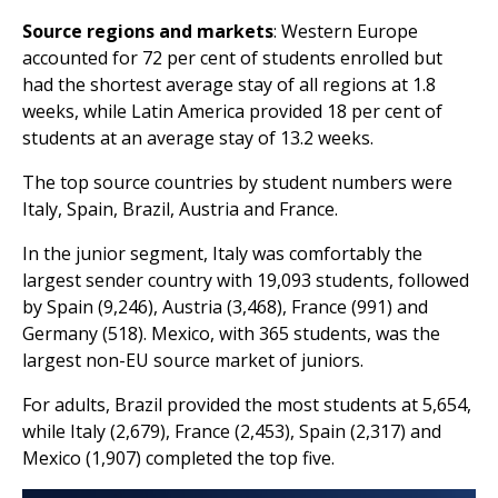
Source regions and markets
: Western Europe
accounted for 72 per cent of students enrolled but
had the shortest average stay of all regions at 1.8
weeks, while Latin America provided 18 per cent of
students at an average stay of 13.2 weeks.
The top source countries by student numbers were
Italy, Spain, Brazil, Austria and France.
In the junior segment, Italy was comfortably the
largest sender country with 19,093 students, followed
by Spain (9,246), Austria (3,468), France (991) and
Germany (518). Mexico, with 365 students, was the
largest non-EU source market of juniors.
For adults, Brazil provided the most students at 5,654,
while Italy (2,679), France (2,453), Spain (2,317) and
Mexico (1,907) completed the top five.