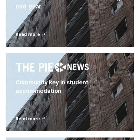
mid-year
Read more
Community key in student
accommodation
Read more