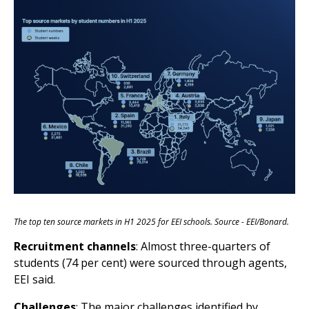
The top ten source markets in H1 2025 for EEI schools. Source - EEI/Bonard.
Recruitment channels
: Almost three-quarters of
students (74 per cent) were sourced through agents,
EEI said.
Challenges
: The major challenges identified by