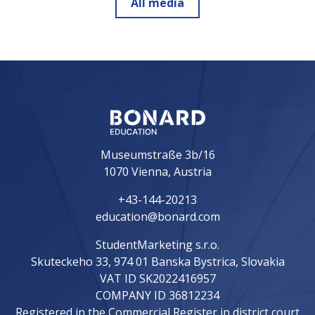
All media
Museumstraße 3b/16
1070 Vienna, Austria
+43-144-20213
education@bonard.com
StudentMarketing s.r.o.
Skuteckeho 33, 974 01 Banska Bystrica, Slovakia
VAT ID SK2022416957
COMPANY ID 36812234
Registered in the Commercial Register in district court