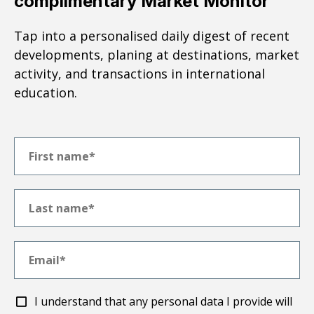
complimentary Market Monitor
Tap into a personalised daily digest of recent
developments, planing at destinations, market
activity, and transactions in international
education.
I understand that any personal data I provide will