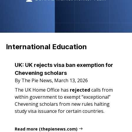
International Education
UK: UK rejects visa ban exemption for
Chevening scholars
By The Pie News, March 13, 2026
The UK Home Office has
rejected
calls from
within government to exempt “exceptional”
Chevening scholars from new rules halting
study visa issuance for certain countries.
Read more (thepienews.com)