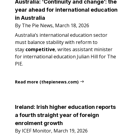
Australia: ‘Continuity and change’: the
year ahead for international education
in Australia
By The Pie News, March 18, 2026
Australia’s international education sector
must balance stability with reform to
stay
competitive
, writes assistant minister
for international education Julian Hill for The
PIE.
Read more (thepienews.com)
Ireland: Irish higher education reports
a fourth straight year of foreign
enrolment growth
By ICEF Monitor, March 19, 2026