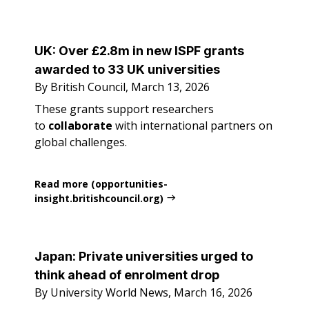
UK: Over £2.8m in new ISPF grants
awarded to 33 UK universities
By British Council, March 13, 2026
These grants support researchers
to
collaborate
with international partners on
global challenges.
Read more (opportunities-
insight.britishcouncil.org)
Japan: Private universities urged to
think ahead of enrolment drop
By University World News, March 16, 2026