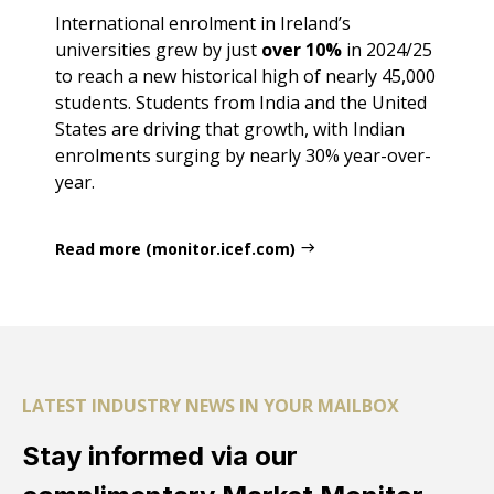
International enrolment in Ireland’s
universities grew by just
over 10%
in 2024/25
to reach a new historical high of nearly 45,000
students. Students from India and the United
States are driving that growth, with Indian
enrolments surging by nearly 30% year-over-
year.
Read more (monitor.icef.com)
LATEST INDUSTRY NEWS IN YOUR MAILBOX
Stay informed via our