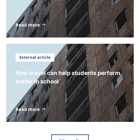
Read more
External article
How travel can help students perform
better in school
Read more