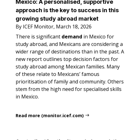
Mexico: A personalised, supportive
approach is the key to success in this
growing study abroad market
By ICEF Monitor, March 18, 2026
There is significant
demand
in Mexico for
study abroad, and Mexicans are considering a
wider range of destinations than in the past. A
new report outlines top decision factors for
study abroad among Mexican families. Many
of these relate to Mexicans’ famous
prioritisation of family and community. Others
stem from the high need for specialised skills
in Mexico.
Read more (monitor.icef.com)