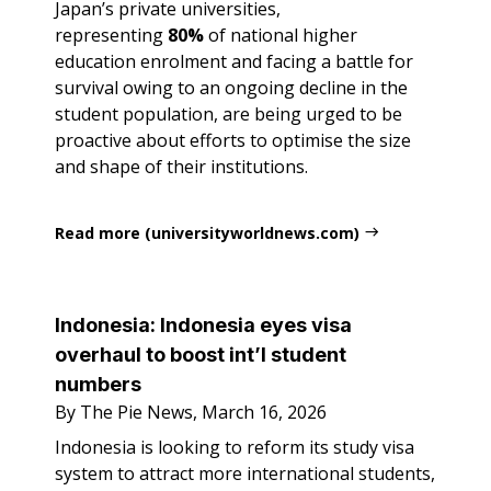
Japan’s private universities,
representing
80%
of national higher
education enrolment and facing a battle for
survival owing to an ongoing decline in the
student population, are being urged to be
proactive about efforts to optimise the size
and shape of their institutions.
Read more (universityworldnews.com)
Indonesia: Indonesia eyes visa
overhaul to boost int’l student
numbers
By The Pie News, March 16, 2026
Indonesia is looking to reform its study visa
system to attract more international students,