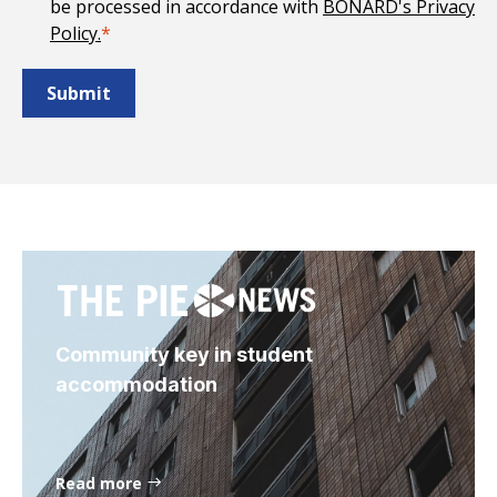
be processed in accordance with
BONARD's Privacy
Policy.
*
Community key in student
accommodation
Read more