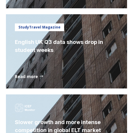
StudyTravel Magazine
English UK Q3 data shows drop in
student weeks
Read more
Slower growth and more intense
competition in global ELT market