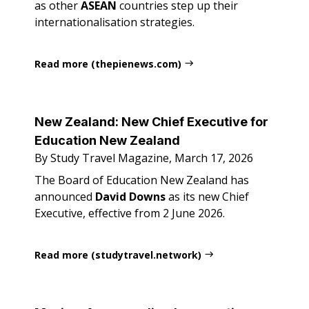
as other
ASEAN
countries step up their
internationalisation strategies.
Read more (thepienews.com)
New Zealand: New Chief Executive for
Education New Zealand
By Study Travel Magazine, March 17, 2026
The Board of Education New Zealand has
announced
David Downs
as its new Chief
Executive, effective from 2 June 2026.
Read more (studytravel.network)