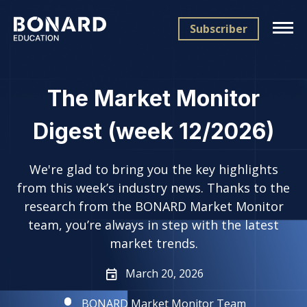
Subscriber
The Market Monitor
Digest (week 12/2026)
We're glad to bring you the key highlights
from this week’s industry news. Thanks to the
research from the BONARD Market Monitor
team, you’re always in step with the latest
market trends.
March 20, 2026
BONARD Market Monitor Team