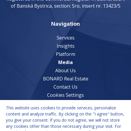
of Banská Bystrica, section: Sro, insert nr. 13423/S
Navigation
Services
Insights
Platform
Media
About Us
BONARD Real Estate
Contact Us
Cookies Settings
This website uses cookies to provide services, personalize
Services
content and analyze traffic. By clicking on the "I agree" button,
you give your consent. If you do not agree, we will not store
Market Understanding
any cookies other than those necessary during your visit. For