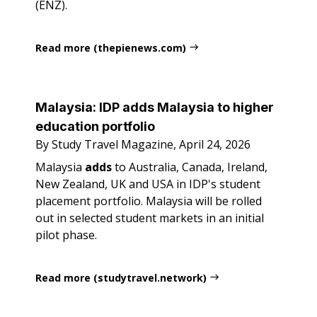
(ENZ).
Read more (thepienews.com)
Malaysia: IDP adds Malaysia to higher
education portfolio
By Study Travel Magazine, April 24, 2026
Malaysia
adds
to Australia, Canada, Ireland,
New Zealand, UK and USA in IDP's student
placement portfolio. Malaysia will be rolled
out in selected student markets in an initial
pilot phase.
Read more (studytravel.network)