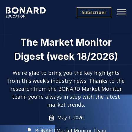
Subscriber
The Market Monitor
Digest (week 18/2026)
We're glad to bring you the key highlights
from this week’s industry news. Thanks to the
research from the BONARD Market Monitor
team, you’re always in step with the latest
market trends.
May 1, 2026
BONARD Market Monitor Team