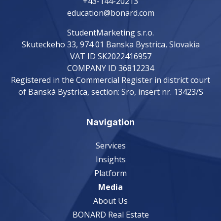
+43-144-20213
education@bonard.com
StudentMarketing s.r.o.
Skuteckeho 33, 974 01 Banska Bystrica, Slovakia
VAT ID SK2022416957
COMPANY ID 36812234
Registered in the Commercial Register in district court
of Banská Bystrica, section: Sro, insert nr. 13423/S
Navigation
Services
Insights
Platform
Media
About Us
BONARD Real Estate