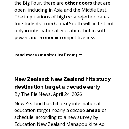
the Big Four, there are
other
doors
that are
open, including in Asia and the Middle East.
The implications of high visa rejection rates
for students from Global South will be felt not
only in international education, but in soft
power and economic competitiveness.
Read more (monitor.icef.com)
New Zealand: New Zealand hits study
destination target a decade early
By The Pie News, April 24, 2026
New Zealand has hit a key international
education target nearly a decade
ahead
of
schedule, according to a new survey by
Education New Zealand Manapou ki te Ao