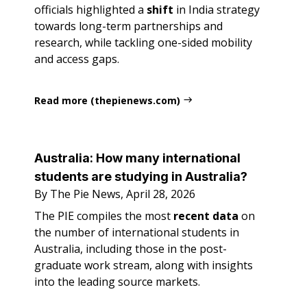
officials highlighted a
shift
in India strategy
towards long-term partnerships and
research, while tackling one-sided mobility
and access gaps.
Read more (thepienews.com)
Australia: How many international
students are studying in Australia?
By The Pie News, April 28, 2026
The PIE compiles the most
recent data
on
the number of international students in
Australia, including those in the post-
graduate work stream, along with insights
into the leading source markets.