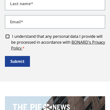
I understand that any personal data I provide will
be processed in accordance with
BONARD's Privacy
Policy.
*