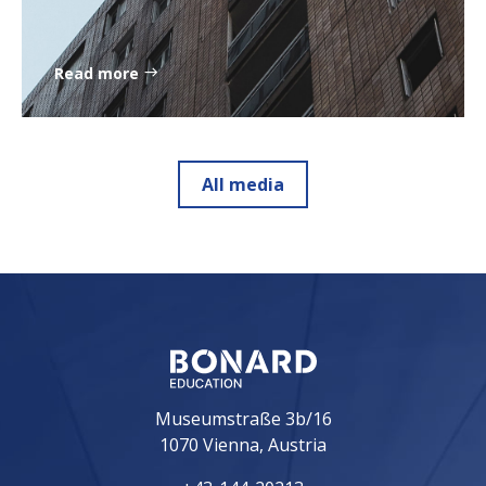
Read more
All media
Museumstraße 3b/16
1070 Vienna, Austria