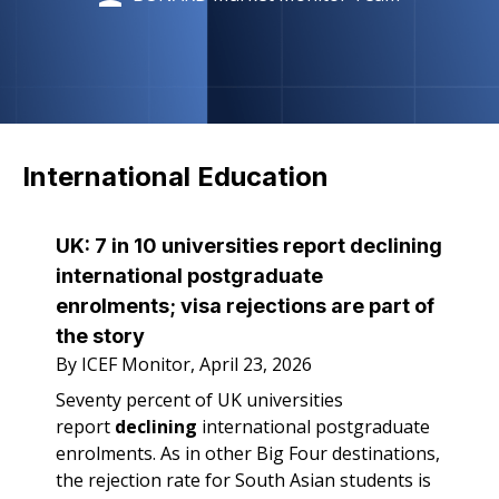
International Education
UK: 7 in 10 universities report declining
international postgraduate
enrolments; visa rejections are part of
the story
By ICEF Monitor, April 23, 2026
Seventy percent of UK universities
report
declining
international postgraduate
enrolments. As in other Big Four destinations,
the rejection rate for South Asian students is