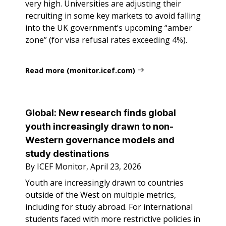
very high. Universities are adjusting their
recruiting in some key markets to avoid falling
into the UK government’s upcoming “amber
zone” (for visa refusal rates exceeding 4%).
Read more (monitor.icef.com)
Global: New research finds global
youth increasingly drawn to non-
Western governance models and
study destinations
By ICEF Monitor, April 23, 2026
Youth are increasingly drawn to countries
outside of the West on multiple metrics,
including for study abroad. For international
students faced with more restrictive policies in