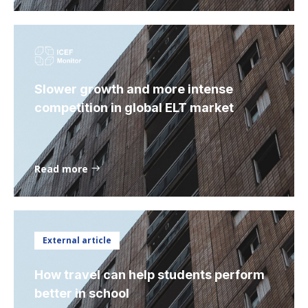
Slower growth and more intense
competition in global ELT market
Read more
External article
How travel can help students perform
better in school