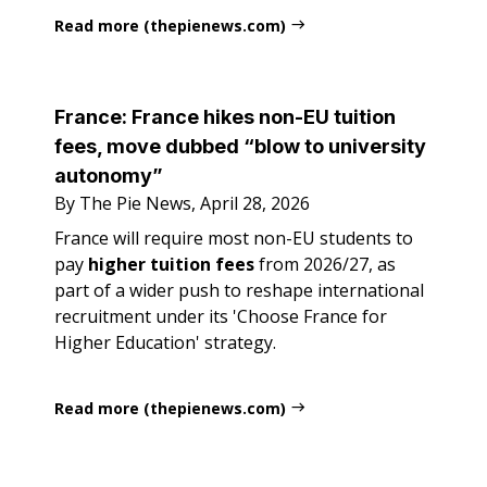
Read more (thepienews.com)
France: France hikes non-EU tuition
fees, move dubbed “blow to university
autonomy”
By The Pie News, April 28, 2026
France will require most non-EU students to
pay
higher tuition fees
from 2026/27, as
part of a wider push to reshape international
recruitment under its 'Choose France for
Higher Education' strategy.
Read more (thepienews.com)