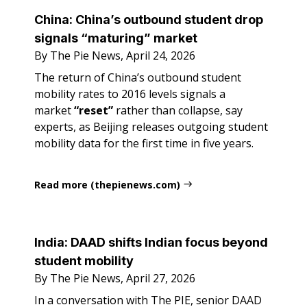
China: China’s outbound student drop
signals “maturing” market
By The Pie News, April 24, 2026
The return of China’s outbound student
mobility rates to 2016 levels signals a
market
“reset”
rather than collapse, say
experts, as Beijing releases outgoing student
mobility data for the first time in five years.
Read more (thepienews.com)
India: DAAD shifts Indian focus beyond
student mobility
By The Pie News, April 27, 2026
In a conversation with The PIE, senior DAAD