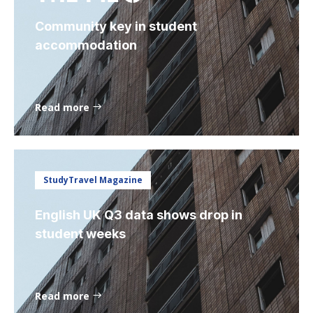
Community key in student
accommodation
Read more
StudyTravel Magazine
English UK Q3 data shows drop in
student weeks
Read more