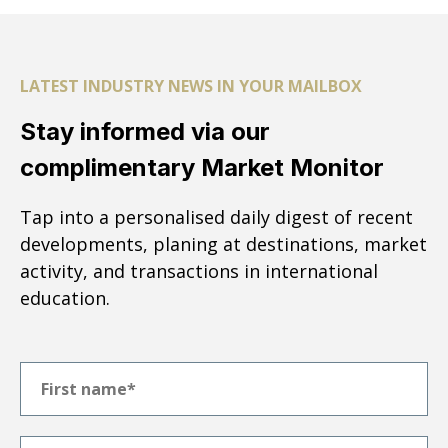
LATEST INDUSTRY NEWS IN YOUR MAILBOX
Stay informed via our
complimentary Market Monitor
Tap into a personalised daily digest of recent
developments, planing at destinations, market
activity, and transactions in international
education.