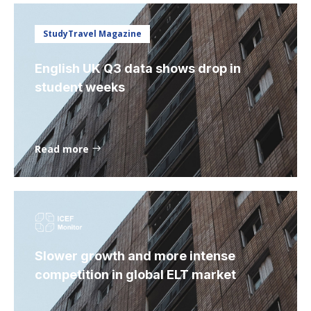
StudyTravel Magazine
English UK Q3 data shows drop in
student weeks
Read more
Slower growth and more intense
competition in global ELT market