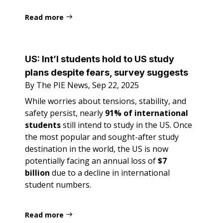
Read more
US:
Int’l students hold to US study
plans despite fears, survey suggests
By The PIE News, Sep 22, 2025
While worries about tensions, stability, and
safety persist, nearly
91% of international
students
still intend to study in the US. Once
the most popular and sought-after study
destination in the world, the US is now
potentially facing an annual loss of
$7
billion
due to a decline in international
student numbers.
Read more