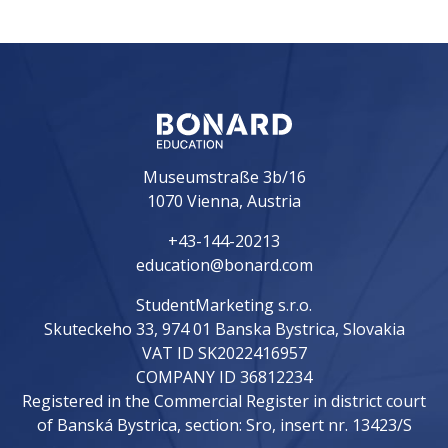
Museumstraße 3b/16
1070 Vienna, Austria
+43-144-20213
education@bonard.com
StudentMarketing s.r.o.
Skuteckeho 33, 974 01 Banska Bystrica, Slovakia
VAT ID SK2022416957
COMPANY ID 36812234
Registered in the Commercial Register in district court
of Banská Bystrica, section: Sro, insert nr. 13423/S