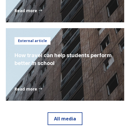
Read more
External article
How travel can help students perform
better in school
Read more
All media