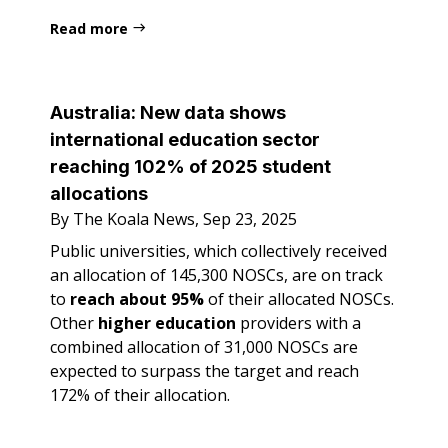
Read more
Australia:
New data shows
international education sector
reaching 102% of 2025 student
allocations
By The Koala News, Sep 23, 2025
Public universities, which collectively received
an allocation of 145,300 NOSCs, are on track
to
reach about 95%
of their allocated NOSCs.
Other
higher education
providers with a
combined allocation of 31,000 NOSCs are
expected to surpass the target and reach
172% of their allocation.