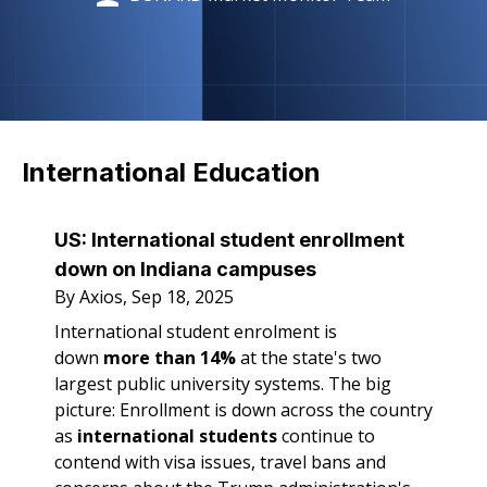
International Education
US:
International student enrollment
down on Indiana campuses
By Axios, Sep 18, 2025
International student enrolment is
down
more than 14%
at the state's two
largest public university systems. The big
picture: Enrollment is down across the country
as
international students
continue to
contend with visa issues, travel bans and