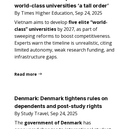
world-class universities ‘a tall order’
By Times Higher Education, Sep 24, 2025
Vietnam aims to develop
five elite “world-
class” universities
by 2027, as part of
sweeping reforms to boost competitiveness.
Experts warn the timeline is unrealistic, citing
limited autonomy, weak research funding, and
infrastructure gaps.
Read more
Denmark:
Denmark tightens rules on
dependents and post-study rights
By Study Travel, Sep 24, 2025
The
government of Denmark
has