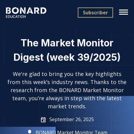
Subscriber
The Market Monitor
Digest (week 39/2025)
We're glad to bring you the key highlights
from this week’s industry news. Thanks to the
research from the BONARD Market Monitor
team, you’re always in step with the latest
market trends.
September 26, 2025
BONARD Market Monitor Team