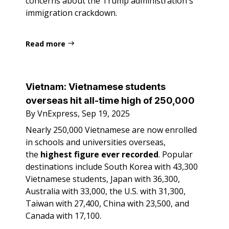
concerns about the Trump administration's
immigration crackdown.
Read more
Vietnam:
Vietnamese students
overseas hit all-time high of 250,000
By VnExpress, Sep 19, 2025
Nearly 250,000 Vietnamese are now enrolled
in schools and universities overseas,
the
highest figure ever recorded
. Popular
destinations include South Korea with 43,300
Vietnamese students, Japan with 36,300,
Australia with 33,000, the U.S. with 31,300,
Taiwan with 27,400, China with 23,500, and
Canada with 17,100.