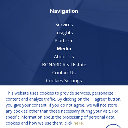
Navigation
Services
Insights
Platform
Media
About Us
BONARD Real Estate
Contact Us
Cookies Settings
This website uses cookies to provide services, personalize
Services
content and analyze traffic. By clicking on the "I agree" button,
you give your consent. If you do not agree, we will not store
Market Understanding
any cookies other than those necessary during your visit. For
Growth Strategies
specific information about the processing of personal data,
cookies and how we use them, click
here
.
Recruitment Solutions