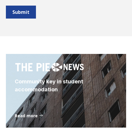
Community key in student
accommodation
Read more