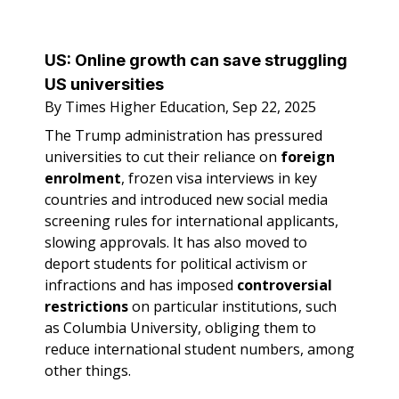
US:
Online growth can save struggling
US universities
By Times Higher Education, Sep 22, 2025
The Trump administration has pressured
universities to cut their reliance on
foreign
enrolment
, frozen visa interviews in key
countries and introduced new social media
screening rules for international applicants,
slowing approvals. It has also moved to
deport students for political activism or
infractions and has imposed
controversial
restrictions
on particular institutions, such
as Columbia University, obliging them to
reduce international student numbers, among
other things.