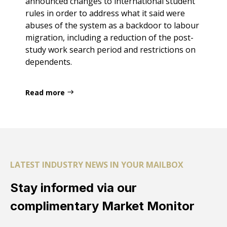
announced changes to international student
rules in order to address what it said were
abuses of the system as a backdoor to labour
migration, including a reduction of the post-
study work search period and restrictions on
dependents.
Read more
LATEST INDUSTRY NEWS IN YOUR MAILBOX
Stay informed via our
complimentary Market Monitor