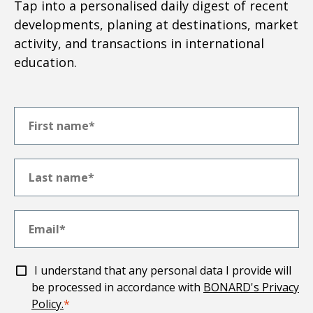
Tap into a personalised daily digest of recent
developments, planing at destinations, market
activity, and transactions in international
education.
I understand that any personal data I provide will
be processed in accordance with
BONARD's Privacy
Policy.
*