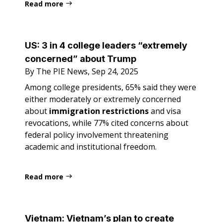
Read more
US:
3 in 4 college leaders “extremely
concerned” about Trump
By The PIE News, Sep 24, 2025
Among college presidents, 65% said they were
either moderately or extremely concerned
about
immigration restrictions
and visa
revocations, while 77% cited concerns about
federal policy involvement threatening
academic and institutional freedom.
Read more
Vietnam:
Vietnam’s plan to create