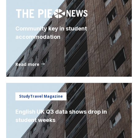
Community key in student
accommodation
Read more
StudyTravel Magazine
English UK Q3 data shows drop in
student weeks