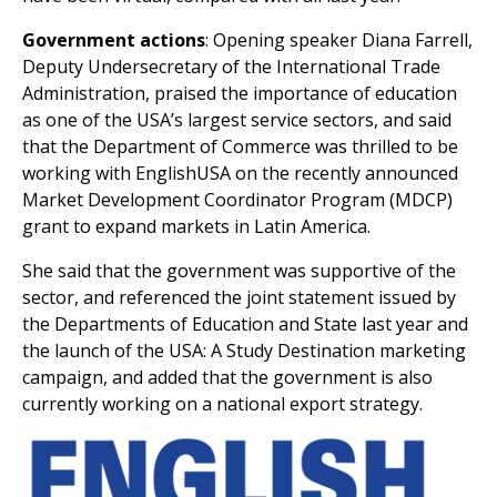
Government actions
: Opening speaker Diana Farrell,
Deputy Undersecretary of the International Trade
Administration, praised the importance of education
as one of the USA’s largest service sectors, and said
that the Department of Commerce was thrilled to be
working with EnglishUSA on the recently announced
Market Development Coordinator Program (MDCP)
grant to expand markets in Latin America.
She said that the government was supportive of the
sector, and referenced the joint statement issued by
the Departments of Education and State last year and
the launch of the USA: A Study Destination marketing
campaign, and added that the government is also
currently working on a national export strategy.