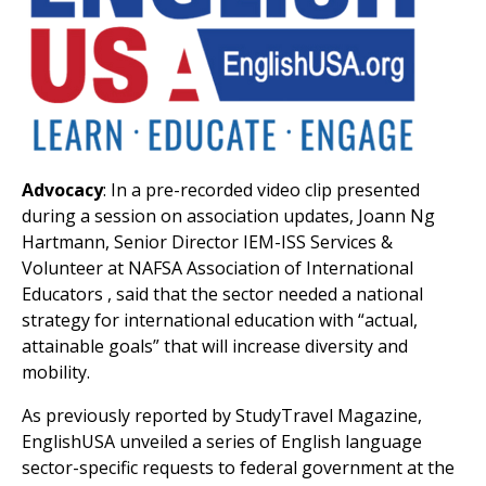
Advocacy
: In a pre-recorded video clip presented
during a session on association updates, Joann Ng
Hartmann, Senior Director IEM-ISS Services &
Volunteer at NAFSA Association of International
Educators , said that the sector needed a national
strategy for international education with “actual,
attainable goals” that will increase diversity and
mobility.
As previously reported by StudyTravel Magazine,
EnglishUSA unveiled a series of English language
sector-specific requests to federal government at the