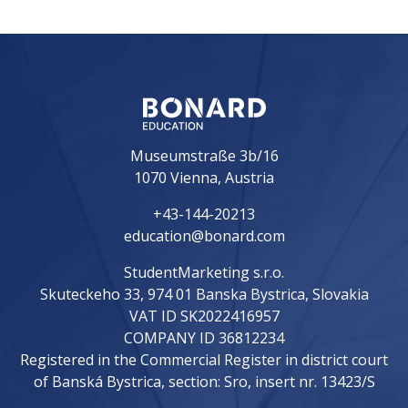
Museumstraße 3b/16
1070 Vienna, Austria
+43-144-20213
education@bonard.com
StudentMarketing s.r.o.
Skuteckeho 33, 974 01 Banska Bystrica, Slovakia
VAT ID SK2022416957
COMPANY ID 36812234
Registered in the Commercial Register in district court
of Banská Bystrica, section: Sro, insert nr. 13423/S