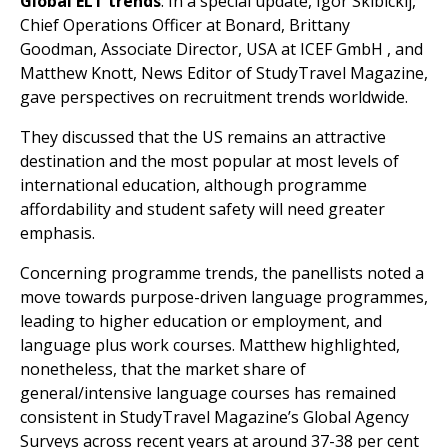
Global ELT trends
: In a special update, Igor Skibickij,
Chief Operations Officer at Bonard, Brittany
Goodman, Associate Director, USA at ICEF GmbH , and
Matthew Knott, News Editor of StudyTravel Magazine,
gave perspectives on recruitment trends worldwide.
They discussed that the US remains an attractive
destination and the most popular at most levels of
international education, although programme
affordability and student safety will need greater
emphasis.
Concerning programme trends, the panellists noted a
move towards purpose-driven language programmes,
leading to higher education or employment, and
language plus work courses. Matthew highlighted,
nonetheless, that the market share of
general/intensive language courses has remained
consistent in StudyTravel Magazine’s Global Agency
Surveys across recent years at around 37-38 per cent