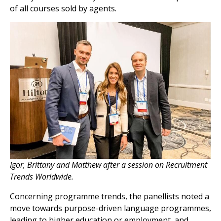
of all courses sold by agents.
Igor, Brittany and Matthew after a session on Recruitment
Trends Worldwide.
Concerning programme trends, the panellists noted a
move towards purpose-driven language programmes,
leading to higher education or employment, and