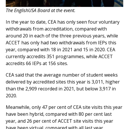
The EnglishUSA Board at the event.
In the year to date, CEA has only seen four voluntary
withdrawals from accreditation, compared with
around 20 in each of the three previous years, while
ACCET has only had two withdrawals from IEPs this
year, compared with 18 in 2021 and 15 in 2020. CEA
currently accredits 351 programmes, while ACCET
accredits 66 IEPs at 156 sites.
CEA said that the average number of student weeks
delivered by accredited sites this year is 3,011, higher
than the 2,909 recorded in 2021, but below 3,917 in
2020.
Meanwhile, only 47 per cent of CEA site visits this year
have been hybrid, compared with 80 per cent last
year, and 26 per cent of ACCET site visits this year
have been virtual, compared with all last year.