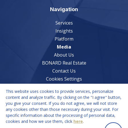
Navigation
Services
Insights
Platform
Media
About Us
BONARD Real Estate
Contact Us
Cookies Settings
This website uses cookies to provide services, personalize
Services
content and analyze traffic. By clicking on the "I agree" button,
you give your consent. If you do not agree, we will not store
Market Understanding
any cookies other than those necessary during your visit. For
Growth Strategies
specific information about the processing of personal data,
cookies and how we use them, click
here
.
Recruitment Solutions