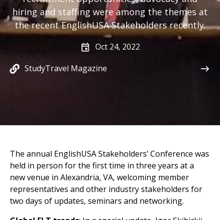
hiring and staffing were among the themes at
the recent EnglishUSA Stakeholders recently.
Oct 24, 2022
StudyTravel Magazine
The annual EnglishUSA Stakeholders’ Conference was
held in person for the first time in three years at a
new venue in Alexandria, VA, welcoming member
representatives and other industry stakeholders for
two days of updates, seminars and networking.