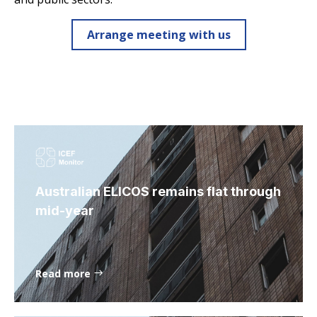
Arrange meeting with us
Australian ELICOS remains flat through
mid-year
Read more