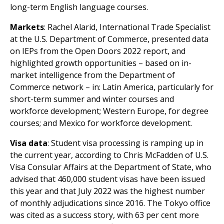
long-term English language courses.
Markets
: Rachel Alarid, International Trade Specialist
at the U.S. Department of Commerce, presented data
on IEPs from the Open Doors 2022 report, and
highlighted growth opportunities – based on in-
market intelligence from the Department of
Commerce network – in: Latin America, particularly for
short-term summer and winter courses and
workforce development; Western Europe, for degree
courses; and Mexico for workforce development.
Visa data
: Student visa processing is ramping up in
the current year, according to Chris McFadden of U.S.
Visa Consular Affairs at the Department of State, who
advised that 460,000 student visas have been issued
this year and that July 2022 was the highest number
of monthly adjudications since 2016. The Tokyo office
was cited as a success story, with 63 per cent more