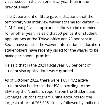
visas issued in the current fiscal year than in the
previous year.
The Department of State gave indications that the
temporary visa interview waiver scheme for certain F-
1, M-1 and J-1 visa applicants is likely to be extended
for another year. He said that 50 per cent of student
applications at the Tokyo office and 25 per cent in
Seoul have utilised the waiver. International education
stakeholders have recently called for the waiver to be
made permanent practice.
He said that in the 2021 fiscal year, 80 per cent of
student visa applications were granted.
As of October 2022, there were 1,091,472 active
student visa holders in the USA, according to the
SEVIS by the Numbers report from the Student and
Exchange Visitor Program. China accounts for the
largest cohort at 265,603, closely followed by India on