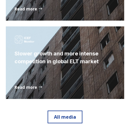
Read more
Slower growth and more intense
competition in global ELT market
Read more
All media