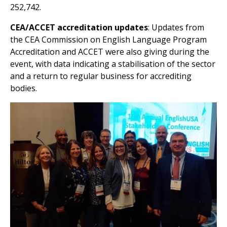
252,742.
CEA/ACCET
accreditation updates
: Updates from
the CEA Commission on English Language Program
Accreditation and ACCET were also giving during the
event, with data indicating a stabilisation of the sector
and a return to regular business for accrediting
bodies.