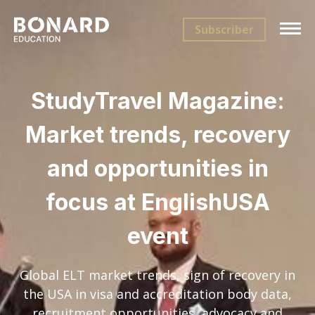
Subscriber
StudyTravel Magazine:
Market trends, recovery
and opportunities in
focus at EnglishUSA
event
Global ELT market trends, sign of recovery in
the USA in visa and accreditation body data,
recruitment opportunities, advocacy and