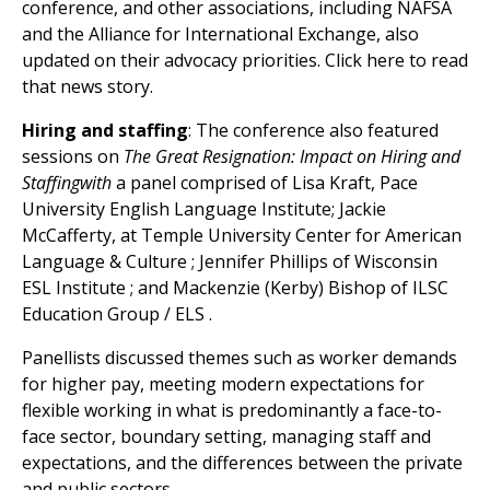
conference, and other associations, including NAFSA
and the Alliance for International Exchange, also
updated on their advocacy priorities. Click here to read
that news story.
Hiring and staffing
: The conference also featured
sessions on
The Great Resignation: Impact on Hiring and
Staffingwith
a panel comprised of Lisa Kraft, Pace
University English Language Institute; Jackie
McCafferty, at Temple University Center for American
Language & Culture ; Jennifer Phillips of Wisconsin
ESL Institute ; and Mackenzie (Kerby) Bishop of ILSC
Education Group / ELS .
Panellists discussed themes such as worker demands
for higher pay, meeting modern expectations for
flexible working in what is predominantly a face-to-
face sector, boundary setting, managing staff and
expectations, and the differences between the private
and public sectors.