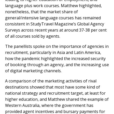
language plus work courses. Matthew highlighted,
nonetheless, that the market share of
general/intensive language courses has remained
consistent in StudyTravel Magazine’s Global Agency
Surveys across recent years at around 37-38 per cent
of all courses sold by agents.
The panellists spoke on the importance of agencies in
recruitment, particularly in Asia and Latin America,
how the pandemic highlighted the increased security
of booking through an agency, and the increasing use
of digital marketing channels.
A comparison of the marketing activities of rival
destinations showed that most have some kind of
national strategy and recruitment target, at least for
higher education, and Matthew shared the example of
Western Australia, where the government has
provided agent incentives and bursary payments for