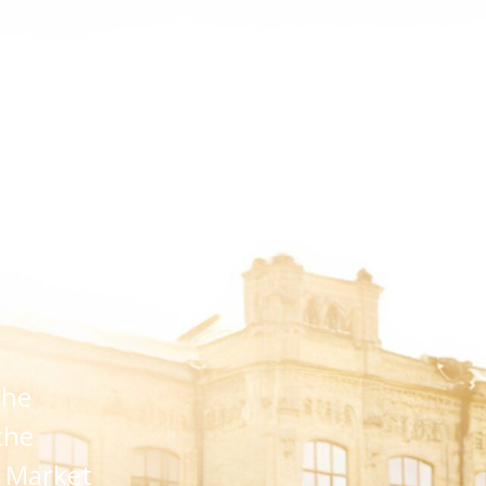
hts
Platform
Events
Media
About Us
or Digest
the
the
D Market