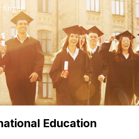
 finger
national Education