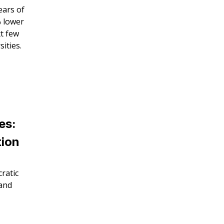
ears of
% lower
xt few
ities.
es:
tion
ratic
 and