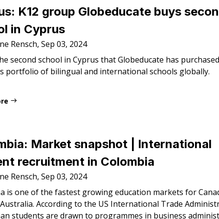
us: K12 group Globeducate buys seco
l in Cyprus
ne Rensch, Sep 03, 2024
the second school in Cyprus that Globeducate has purchased,
s portfolio of bilingual and international schools globally.
ore
bia: Market snapshot | International
nt recruitment in Colombia
ne Rensch, Sep 03, 2024
a is one of the fastest growing education markets for Cana
Australia. According to the US International Trade Administ
an students are drawn to programmes in business administ