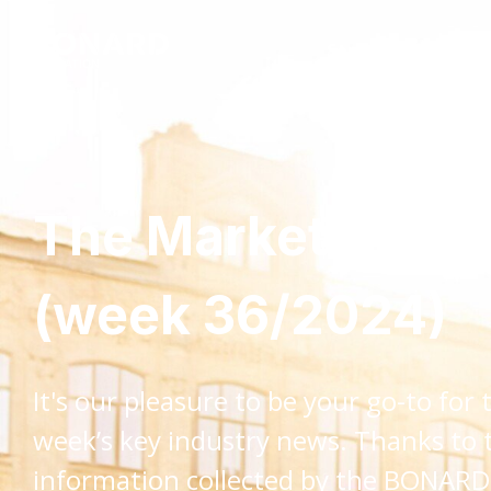
Services
Insig
The Market Monit
(week 36/2024)
It's our pleasure to be your go-to for 
week’s key industry news. Thanks to 
information collected by the BONAR