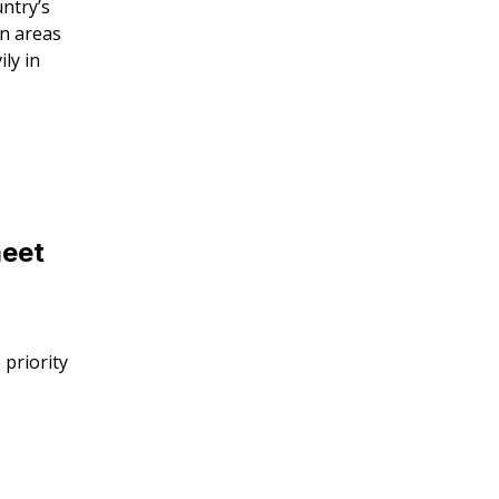
untry’s
in areas
ly in
meet
 priority