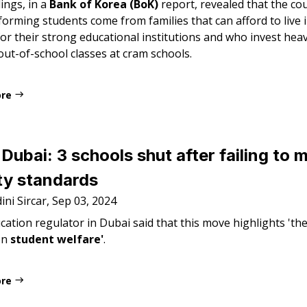
ings, in a
Bank of Korea (BoK)
report, revealed that the co
orming students come from families that can afford to live 
r their strong educational institutions and who invest heavi
out-of-school classes at cram schools.
ore
Dubai: 3 schools shut after failing to 
ty standards
ni Sircar, Sep 03, 2024
ation regulator in Dubai said that this move highlights 'the
on
student welfare'
.
ore