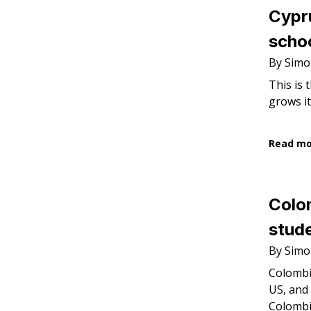
Cypr
schoo
By Simo
This is 
grows it
Read m
Colom
stude
By Simo
Colombi
US, and 
Colombi