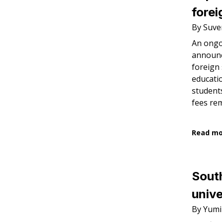
forei
By Suve
An ongo
announc
foreign 
educatio
student
fees re
Read m
South
unive
By Yumi