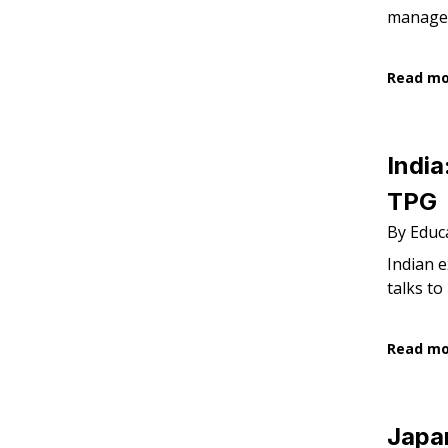
managem
Read m
India
TPG
By Educa
Indian e
talks to
Read m
Japan