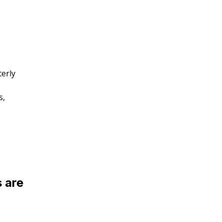
erly
s,
 are