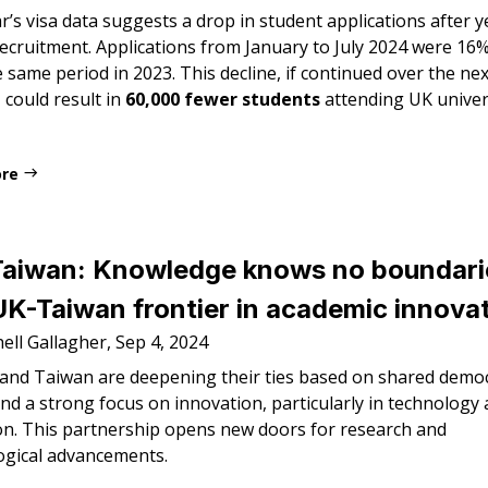
r’s visa data suggests a drop in student applications after y
recruitment. Applications from January to July 2024 were 16
 same period in 2023. This decline, if continued over the ne
 could result in
60,000 fewer students
attending UK univers
ore
Taiwan: Knowledge knows no boundari
K-Taiwan frontier in academic innova
ell Gallagher, Sep 4, 2024
and Taiwan are deepening their ties based on shared democ
nd a strong focus on innovation, particularly in technology
on. This partnership opens new doors for research and
ogical advancements.