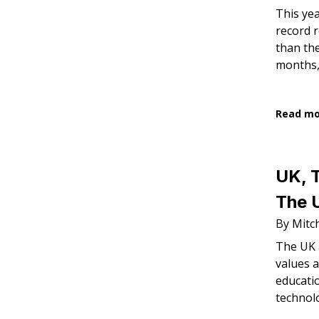
This yea
record 
than the
months,
Read m
UK, 
The U
By Mitch
The UK 
values a
educati
technol