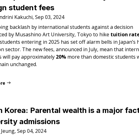
gn student fees
ndrini Kakuchi, Sep 03, 2024
ing backlash by international students against a decision
ed by Musashino Art University, Tokyo to hike
tuition rat
students entering in 2025 has set off alarm bells in Japan’s 
n sector. The new fees, announced in July, mean that intern
s will pay approximately
20%
more than domestic students
main unchanged.
ore
 Korea: Parental wealth is a major fact
rsity admissions
 Jeung, Sep 04, 2024