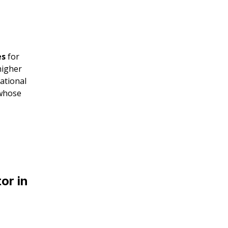
es
for
higher
ational
 whose
or in