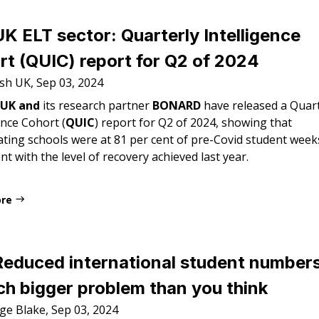
K ELT sector: Quarterly Intelligence
t (QUIC) report for Q2 of 2024
ish UK, Sep 03, 2024
 UK and
its research partner
BONARD
have released a Quart
ence Cohort (
QUIC
) report for Q2 of 2024, showing that
ating schools were at 81 per cent of pre-Covid student week
nt with the level of recovery achieved last year.
ore
Reduced international student numbers
h bigger problem than you think
ge Blake, Sep 03, 2024