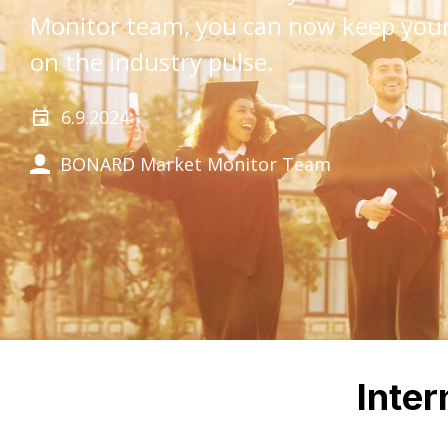
Monitor team, you can now keep your
on the industry pulse.
6.9.2024
BONARD Market Monitor Team
Inter