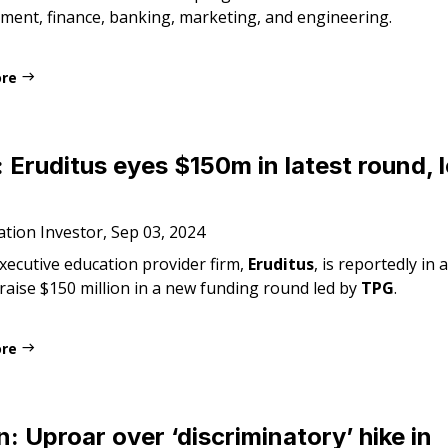
ent, finance, banking, marketing, and engineering.
ore
: Eruditus eyes $150m in latest round, 
tion Investor, Sep 03, 2024
xecutive education provider firm,
Eruditus
, is reportedly in
 raise $150 million in a new funding round led by
TPG
.
ore
: Uproar over ‘discriminatory’ hike in