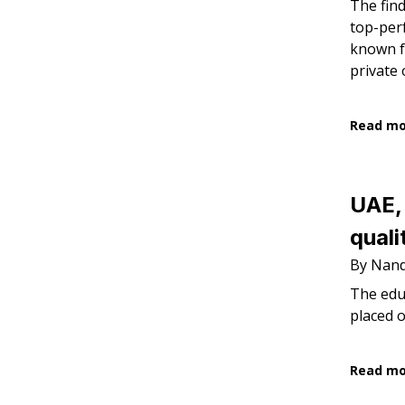
The find
top-perf
known fo
private 
Read m
UAE, 
quali
By Nandi
The educ
placed 
Read m