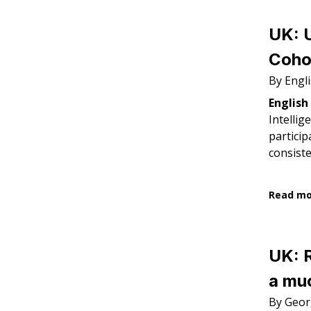
UK: U
Cohor
By Engl
English
Intellig
particip
consiste
Read m
UK: 
a muc
By Geor