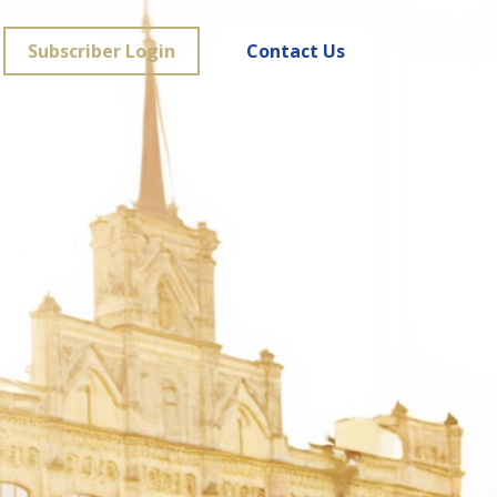
Subscriber Login
Contact Us