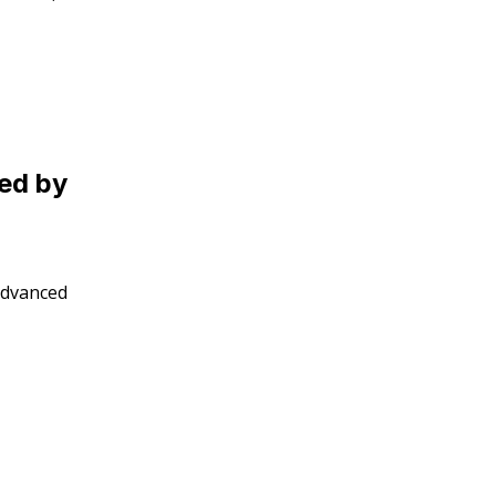
led by
 advanced