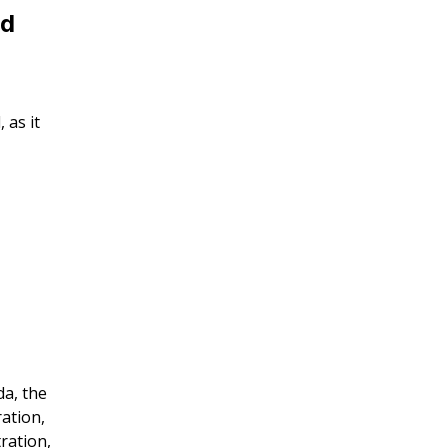
nd
 as it
da, the
ration,
ration,