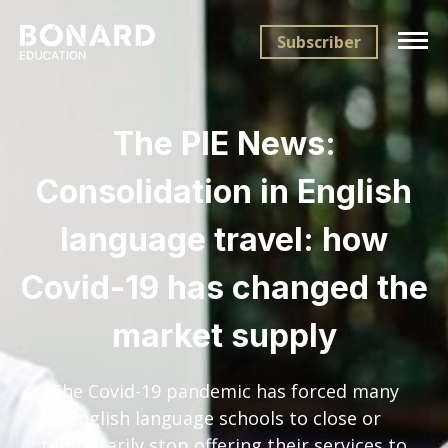
Subscriber
The PIE News:
Consolidation in English
language travel: how
Covid-19 has changed the
market supply
The Covid-19 pandemic has forced many
English language schools to close or
temporarily stop offering their services to