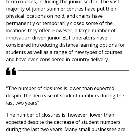
term courses, including the junior sector. The vast
majority of junior summer centres have put their
physical locations on hold, and chains have
permanently or temporarily closed some of the
locations they offer. However, a large number of
innovation-driven junior ELT operators have
considered introducing distance learning options for
students as well as a range of new types of courses
and have even considered in-country delivery.
“The number of closures is lower than expected
despite the decrease of student numbers during the
last two years”
The number of closures is, however, lower than
expected despite the decrease of student numbers
during the last two years. Many small businesses are