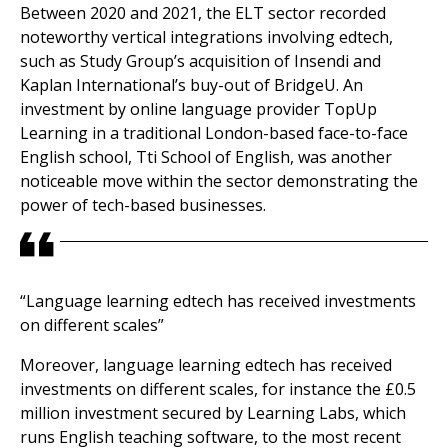
Between 2020 and 2021, the ELT sector recorded
noteworthy vertical integrations involving edtech,
such as Study Group’s acquisition of Insendi and
Kaplan International’s buy-out of BridgeU. An
investment by online language provider TopUp
Learning in a traditional London-based face-to-face
English school, Tti School of English, was another
noticeable move within the sector demonstrating the
power of tech-based businesses.
“Language learning edtech has received investments
on different scales”
Moreover, language learning edtech has received
investments on different scales, for instance the £0.5
million investment secured by Learning Labs, which
runs English teaching software, to the most recent