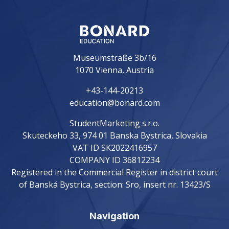
Museumstraße 3b/16
1070 Vienna, Austria
+43-144-20213
education@bonard.com
StudentMarketing s.r.o.
Skuteckeho 33, 974 01 Banska Bystrica, Slovakia
VAT ID SK2022416957
COMPANY ID 36812234
Registered in the Commercial Register in district court
of Banská Bystrica, section: Sro, insert nr. 13423/S
Navigation