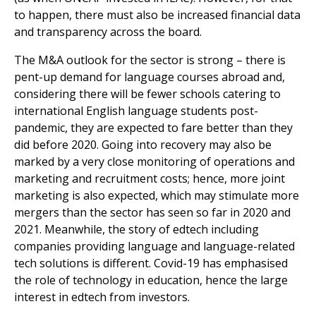
to happen, there must also be increased financial data
and transparency across the board.
The M&A outlook for the sector is strong – there is
pent-up demand for language courses abroad and,
considering there will be fewer schools catering to
international English language students post-
pandemic, they are expected to fare better than they
did before 2020. Going into recovery may also be
marked by a very close monitoring of operations and
marketing and recruitment costs; hence, more joint
marketing is also expected, which may stimulate more
mergers than the sector has seen so far in 2020 and
2021. Meanwhile, the story of edtech including
companies providing language and language-related
tech solutions is different. Covid-19 has emphasised
the role of technology in education, hence the large
interest in edtech from investors.