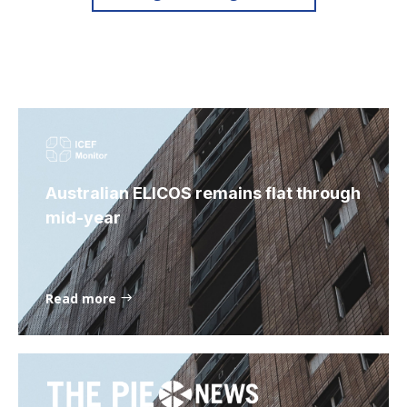
Australian ELICOS remains flat through
mid-year
Read more