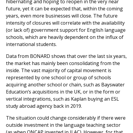
hibernating and hoping to reopen in the very near
future, yet it can be expected that, within the coming
years, even more businesses will close. The future
intensity of closures will correlate with the availability
(or lack of) government support for English language
schools, which are heavily dependent on the influx of
international students.
Data from BONARD shows that over the last six years,
the market has mainly been consolidating from the
inside. The vast majority of capital movement is
represented by one school or group of schools
acquiring another school or chain, such as Bayswater
Education’s acquisitions in the UK, or in the form or
vertical integrations, such as Kaplan buying an ESL
study abroad agency back in 2019.
The situation could change considerably if there were
outside investment in the language teaching sector
(as when ONCAP invested in ILAC). However, for that