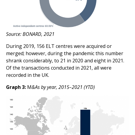
Source: BONARD, 2021
During 2019, 156 ELT centres were acquired or
merged; however, during the pandemic this number
shrank considerably, to 21 in 2020 and eight in 2021.
Of the transactions conducted in 2021, all were
recorded in the UK.
Graph 3:
M
&As by year, 2015–2021 (YTD)