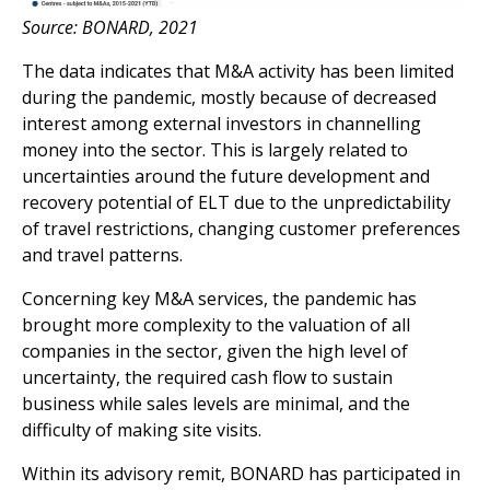
Source: BONARD, 2021
The data indicates that M&A activity has been limited
during the pandemic, mostly because of decreased
interest among external investors in channelling
money into the sector. This is largely related to
uncertainties around the future development and
recovery potential of ELT due to the unpredictability
of travel restrictions, changing customer preferences
and travel patterns.
Concerning key M&A services, the pandemic has
brought more complexity to the valuation of all
companies in the sector, given the high level of
uncertainty, the required cash flow to sustain
business while sales levels are minimal, and the
difficulty of making site visits.
Within its advisory remit, BONARD has participated in