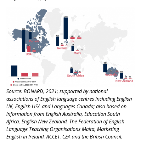
Source: BONARD, 2021; supported by national
associations of English language centres including English
UK, English USA and Languages Canada; also based on
information from English Australia, Education South
Africa, English New Zealand, The Federation of English
Language Teaching Organisations Malta, Marketing
English in Ireland, ACCET, CEA and the British Council.