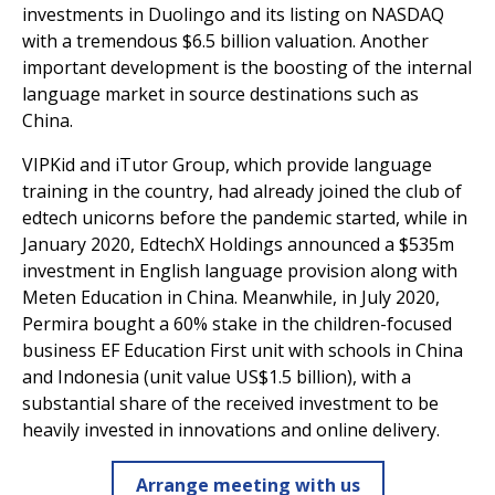
investments in Duolingo and its listing on NASDAQ
with a tremendous $6.5 billion valuation. Another
important development is the boosting of the internal
language market in source destinations such as
China.
VIPKid and iTutor Group, which provide language
training in the country, had already joined the club of
edtech unicorns before the pandemic started, while in
January 2020, EdtechX Holdings announced a $535m
investment in English language provision along with
Meten Education in China. Meanwhile, in July 2020,
Permira bought a 60% stake in the children-focused
business EF Education First unit with schools in China
and Indonesia (unit value US$1.5 billion), with a
substantial share of the received investment to be
heavily invested in innovations and online delivery.
Arrange meeting with us