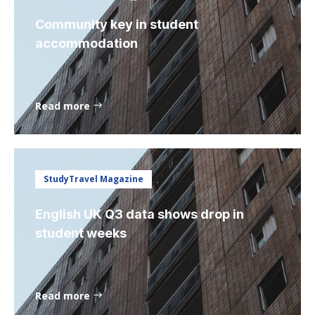
Community key in student
accommodation
Read more
StudyTravel Magazine
English UK Q3 data shows drop in
student weeks
Read more