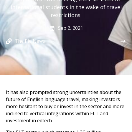
international students in the wake of travel
restrictions.
Sep 2, 2021
The Pie News
It has also prompted strong uncertainties about the
future of English language travel, making investors
more hesitant to buy or invest in the sector and more
inclined to vertical integrations within ELT and
investment in edtech.