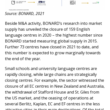
Source: BONARD, 2021
Beside M&A activity, BONARD’s research into market
supply has unveiled the closure of 159 English
language centres in 2020 – the highest number since
BONARD started measuring global supply in 2015.
Further 73 centres have closed in 2021 to date, and
this number is expected to grow marginally towards
the end of the year.
Small schools and university language centres are
rapidly closing, while large chains are strategically
closing centres. For example, the sector witnessed the
closure of all EC centres in New Zealand and Australia,
the withdrawal of Stafford House and St. Giles from
the US market, and the ceasing of operations at
several Berlitz, Kaplan, EC and EF centres in the less
attractive cities in their main destinations. Of the total