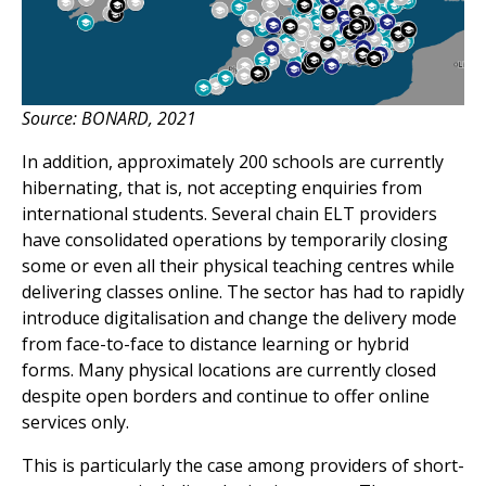
Source: BONARD, 2021
In addition, approximately 200 schools are currently
hibernating, that is, not accepting enquiries from
international students. Several chain ELT providers
have consolidated operations by temporarily closing
some or even all their physical teaching centres while
delivering classes online. The sector has had to rapidly
introduce digitalisation and change the delivery mode
from face-to-face to distance learning or hybrid
forms. Many physical locations are currently closed
despite open borders and continue to offer online
services only.
This is particularly the case among providers of short-