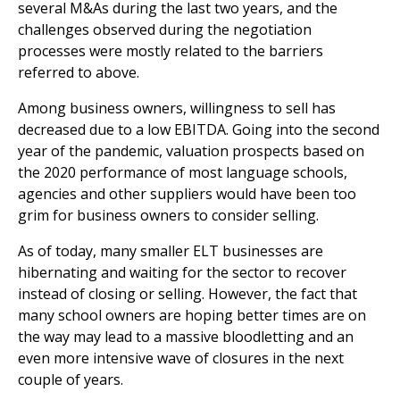
several M&As during the last two years, and the
challenges observed during the negotiation
processes were mostly related to the barriers
referred to above.
Among business owners, willingness to sell has
decreased due to a low EBITDA. Going into the second
year of the pandemic, valuation prospects based on
the 2020 performance of most language schools,
agencies and other suppliers would have been too
grim for business owners to consider selling.
As of today, many smaller ELT businesses are
hibernating and waiting for the sector to recover
instead of closing or selling. However, the fact that
many school owners are hoping better times are on
the way may lead to a massive bloodletting and an
even more intensive wave of closures in the next
couple of years.