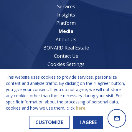
Services
Insights
Platform
Media
About Us
BONARD Real Estate
Contact Us
Cookies Settings
This website uses cookies to provide services, personalize
Services
content and analyze traffic. By clicking on the "I agree" button,
you give your consent. If you do not agree, we will not store
Market Understanding
any cookies other than those necessary during your visit. For
Growth Strategies
specific information about the processing of personal data,
cookies and how we use them, click
here
.
Recruitment Solutions
CUSTOMIZE
I AGREE