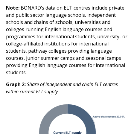
Note:
BONARD’s data on ELT centres include private
and public sector language schools, independent
schools and chains of schools, universities and
colleges running English language courses and
programmes for international students, university- or
college-affiliated institutions for international
students, pathway colleges providing language
courses, junior summer camps and seasonal camps
providing English language courses for international
students.
Graph 2:
Share of independent and chain ELT centres
within current ELT supply