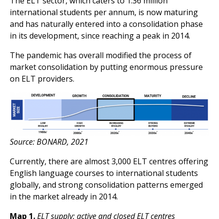
The ELT sector, which caters to 1.36 million
international students per annum, is now maturing
and has naturally entered into a consolidation phase
in its development, since reaching a peak in 2014.
The pandemic has overall modified the process of
market consolidation by putting enormous pressure
on ELT providers.
Source: BONARD, 2021
Currently, there are almost 3,000 ELT centres offering
English language courses to international students
globally, and strong consolidation patterns emerged
in the market already in 2014.
Map 1.
ELT supply: active and closed ELT centres