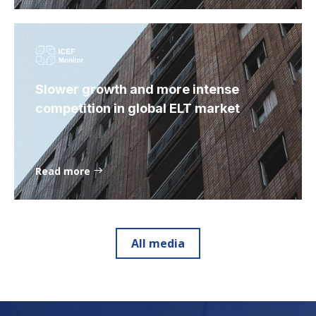
Slower growth and more intense
competition in global ELT market
Read more
All media