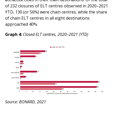
of 232 closures of ELT centres observed in 2020–2021
YTD, 130 (or 56%) were chain centres, while the share
of chain ELT centres in all eight destinations
approached 40%.
Graph 4:
Closed ELT centres, 2020–2021 (YTD)
Source: BONARD, 2021