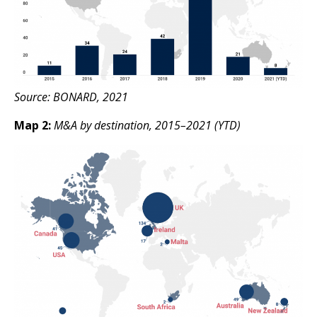
Source: BONARD, 2021
Map 2:
M&A by destination, 2015–2021 (YTD)