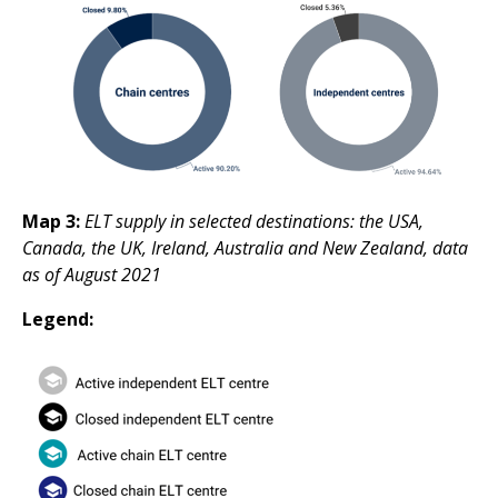
Map 3:
ELT supply in selected destinations: the USA,
Canada, the UK, Ireland, Australia and New Zealand, data
as of August 2021
Legend: