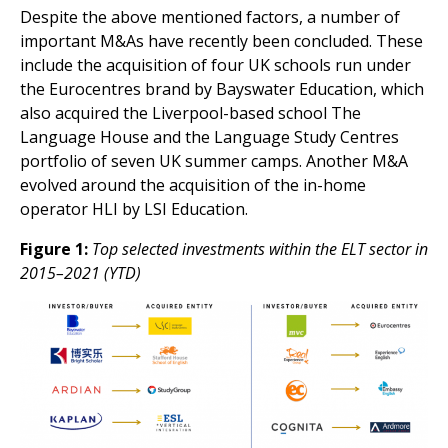
Despite the above mentioned factors, a number of
important M&As have recently been concluded. These
include the acquisition of four UK schools run under
the Eurocentres brand by Bayswater Education, which
also acquired the Liverpool-based school The
Language House and the Language Study Centres
portfolio of seven UK summer camps. Another M&A
evolved around the acquisition of the in-home
operator HLI by LSI Education.
Figure 1:
Top selected investments within the ELT sector in
2015–2021 (YTD)