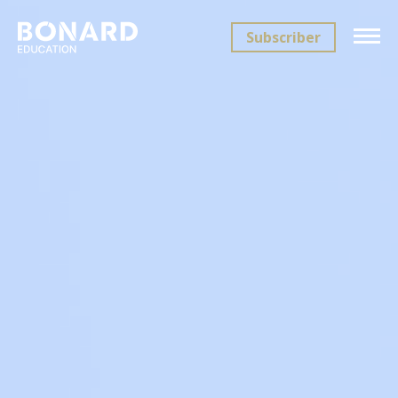
Subscriber