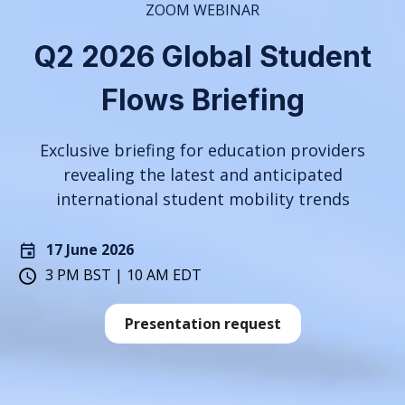
ZOOM WEBINAR
Q2 2026 Global Student
Flows Briefing
Exclusive briefing for education providers
revealing the latest and anticipated
international student mobility trends
17 June 2026
3 PM BST | 10 AM EDT
Presentation request