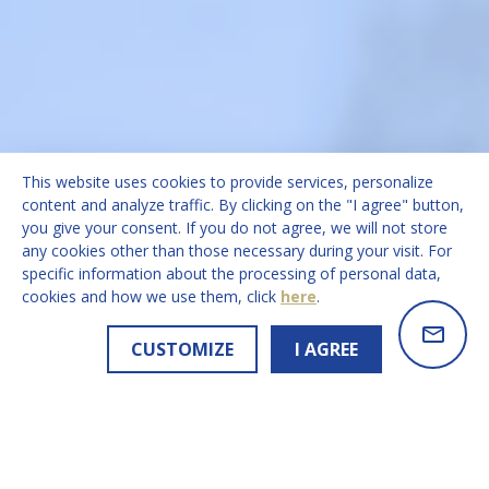
This website uses cookies to provide services, personalize
content and analyze traffic. By clicking on the "I agree" button,
you give your consent. If you do not agree, we will not store
any cookies other than those necessary during your visit. For
specific information about the processing of personal data,
cookies and how we use them, click
here
.
CUSTOMIZE
I AGREE
Q2 2026 GLOBAL STUDENT FLOWS BRIEFING