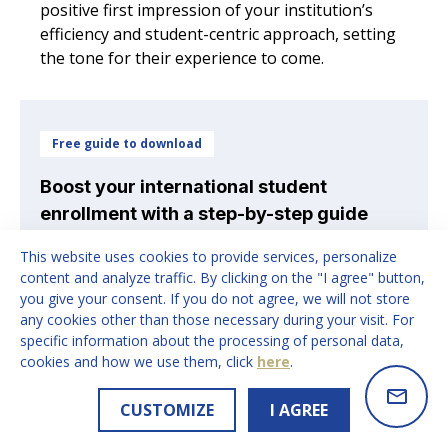
positive first impression of your institution’s
efficiency and student-centric approach, setting
the tone for their experience to come.
Free guide to download
Boost your international student
enrollment with a step-by-step guide
trusted by educational institutions
This website uses cookies to provide services, personalize
worldwide
content and analyze traffic. By clicking on the "I agree" button,
you give your consent. If you do not agree, we will not store
Access the International Student Recruitment
any cookies other than those necessary during your visit. For
Strategy Guide
- a step-by-step framework
specific information about the processing of personal data,
providing insights into the strategic process we
cookies and how we use them, click
here
.
follow to optimise international student
recruitment for our partners
CUSTOMIZE
I AGREE