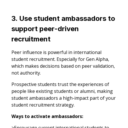
3. Use student ambassadors to
support peer-driven
recruitment
Peer influence is powerful in international
student recruitment. Especially for Gen Alpha,
which makes decisions based on peer validation,
not authority.
Prospective students trust the experiences of
people like existing students or alumni, making
student ambassadors a high-impact part of your
student recruitment strategy.
Ways to activate ambassadors:
>Encourage current international students to