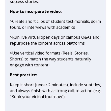
success stories.
How to incorporate video:
>Create short clips of student testimonials, dorm
tours, or interviews with academics
>Run live virtual open days or campus Q&As and
repurpose the content across platforms
>Use vertical video formats (Reels, Stories,
Shorts) to match the way students naturally
engage with content
Best practice:
Keep it short (under 2 minutes), include subtitles,
and always finish with a strong call-to-action (e.g.
“Book your virtual tour now”).