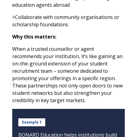
education agents abroad
>Collaborate with community organisations or
scholarship foundations
Why this matters:
When a trusted counsellor or agent
recommends your institution, it’s like gaining an
on-the-ground extension of your student
recruitment team – someone dedicated to
promoting your offerings in a specific region.
These partnerships not only open doors to new
student networks but also strengthen your
credibility in key target markets.
Example 1
BONARD Education helps institutions build