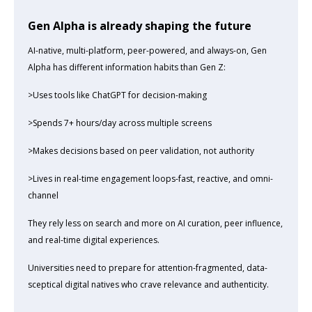
Gen Alpha is already shaping the future
AI-native, multi-platform, peer-powered, and always-on, Gen
Alpha has different information habits than Gen Z:
>Uses tools like ChatGPT for decision-making
>Spends 7+ hours/day across multiple screens
>Makes decisions based on peer validation, not authority
>Lives in real-time engagement loops-fast, reactive, and omni-
channel
They rely less on search and more on AI curation, peer influence,
and real-time digital experiences.
Universities need to prepare for attention-fragmented, data-
sceptical digital natives who crave relevance and authenticity.