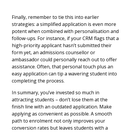
Finally, remember to tie this into earlier
strategies: a simplified application is even more
potent when combined with personalisation and
follow-ups. For instance, if your CRM flags that a
high-priority applicant hasn’t submitted their
form yet, an admissions counsellor or
ambassador could personally reach out to offer
assistance. Often, that personal touch plus an
easy application can tip a wavering student into
completing the process.
In summary, you’ve invested so much in
attracting students – don’t lose them at the
finish line with an outdated application. Make
applying as convenient as possible. A smooth
path to enrolment not only improves your
conversion rates but leaves students with a