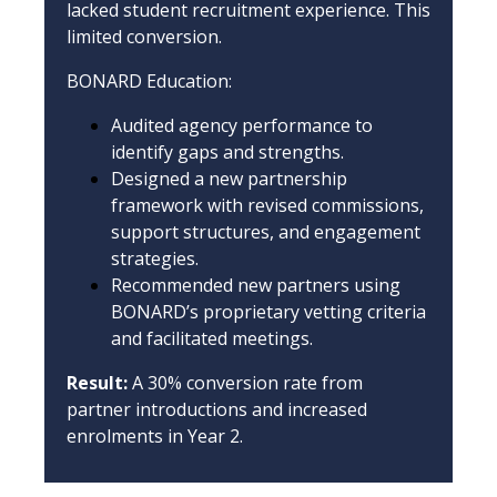
lacked student recruitment experience. This
limited conversion.
BONARD Education:
Audited agency performance to
identify gaps and strengths.
Designed a new partnership
framework with revised commissions,
support structures, and engagement
strategies.
Recommended new partners using
BONARD’s proprietary vetting criteria
and facilitated meetings.
Result:
A 30% conversion rate from
partner introductions and increased
enrolments in Year 2.