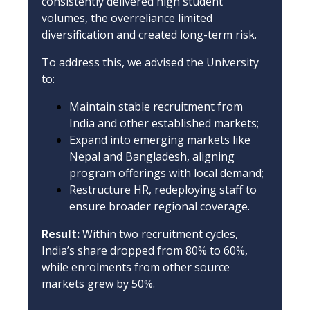
consistently delivered high student
volumes, the overreliance limited
diversification and created long-term risk.
To address this, we advised the University
to:
Maintain stable recruitment from
India and other established markets;
Expand into emerging markets like
Nepal and Bangladesh, aligning
program offerings with local demand;
Restructure HR, redeploying staff to
ensure broader regional coverage.
Result:
Within two recruitment cycles,
India’s share dropped from 80% to 60%,
while enrolments from other source
markets grew by 50%.