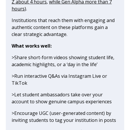
Z about 4 hours
,
while Gen Alpha more than 7
hours
).
Institutions that reach them with engaging and
authentic content on these platforms gain a
clear strategic advantage.
What works well:
>Share short-form videos showing student life,
academic highlights, or a ‘day in the life’
>Run interactive Q&As via Instagram Live or
TikTok
>Let student ambassadors take over your
account to show genuine campus experiences
>Encourage UGC (user-generated content) by
inviting students to tag your institution in posts