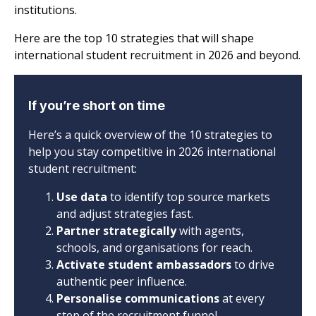
institutions.
Here are the top 10 strategies that will shape
international student recruitment in 2026 and beyond.
If you’re short on time
Here’s a quick overview of the 10 strategies to
help you stay competitive in 2026 international
student recruitment:
Use data
to identify top source markets
and adjust strategies fast.
Partner strategically
with agents,
schools, and organisations for reach.
Activate student ambassadors
to drive
authentic peer influence.
Personalise communications
at every
step of the recruitment funnel.