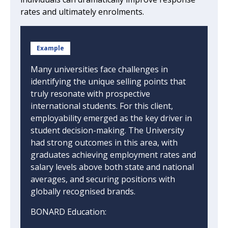
rates and ultimately enrolments.
Example
Many universities face challenges in
identifying the unique selling points that
truly resonate with prospective
international students. For this client,
employability emerged as the key driver in
student decision-making. The University
had strong outcomes in this area, with
graduates achieving employment rates and
salary levels above both state and national
averages, and securing positions with
globally recognised brands.
BONARD Education: