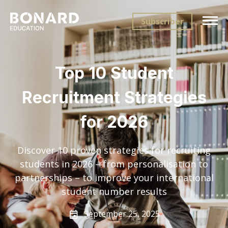
Subscriber
Top 10 Student
Recruitment Strategies
for 2026
Discover 10 proven strategies for recruiting
students in 2026 – from personalisation to
partnerships – to improve your international
student number results
September 25, 2025