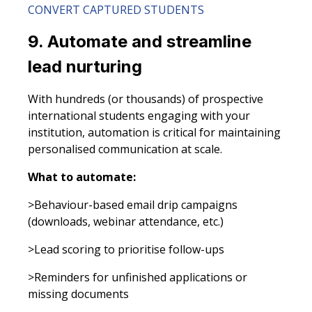
CONVERT CAPTURED STUDENTS
9. Automate and streamline
lead nurturing
With hundreds (or thousands) of prospective
international students engaging with your
institution, automation is critical for maintaining
personalised communication at scale.
What to automate:
>Behaviour-based email drip campaigns
(downloads, webinar attendance, etc.)
>Lead scoring to prioritise follow-ups
>Reminders for unfinished applications or
missing documents