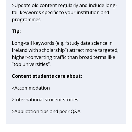
>Update old content regularly and include long-
tail keywords specific to your institution and
programmes
Tip:
Long-tail keywords (e.g. “study data science in
Ireland with scholarship”) attract more targeted,
higher-converting traffic than broad terms like
“top universities”.
Content students care about:
>Accommodation
>International student stories
>Application tips and peer Q&A