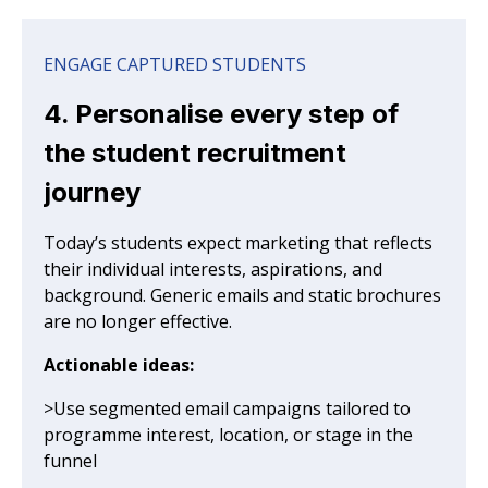
ENGAGE CAPTURED STUDENTS
4. Personalise every step of
the student recruitment
journey
Today’s students expect marketing that reflects
their individual interests, aspirations, and
background. Generic emails and static brochures
are no longer effective.
Actionable ideas:
>Use segmented email campaigns tailored to
programme interest, location, or stage in the
funnel