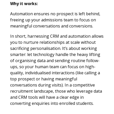
Why it works:
Automation ensures no prospect is left behind,
freeing up your admissions team to focus on
meaningful conversations and conversions.
In short, harnessing CRM and automation allows
you to nurture relationships at scale without
sacrificing personalisation. It’s about working
smarter: let technology handle the heavy lifting
of organising data and sending routine follow-
ups, so your human team can focus on high-
quality, individualised interactions (like calling a
top prospect or having meaningful
conversations during visits). In a competitive
recruitment landscape, those who leverage data
and CRM tools will have a clear edge in
converting enquiries into enrolled students.