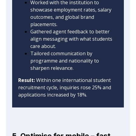
Worked with the institution to
showcase employment rates, salary
outcomes, and global brand
placements.
Gathered agent feedback to better
align messaging with what students
care about.
Tailored communication by
programme and nationality to
sharpen relevance.
Result:
Within one international student
recruitment cycle, inquiries rose 25% and
applications increased by 18%.
5. Optimise for mobile – fast,