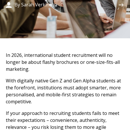
By Sarah Verkinova
In 2026, international student recruitment will no
longer be about flashy brochures or one-size-fits-all
marketing.
With digitally native Gen Z and Gen Alpha students at
the forefront, institutions must adopt smarter, more
personalised, and mobile-first strategies to remain
competitive.
If your approach to recruiting students fails to meet
their expectations – convenience, authenticity,
relevance – you risk losing them to more agile