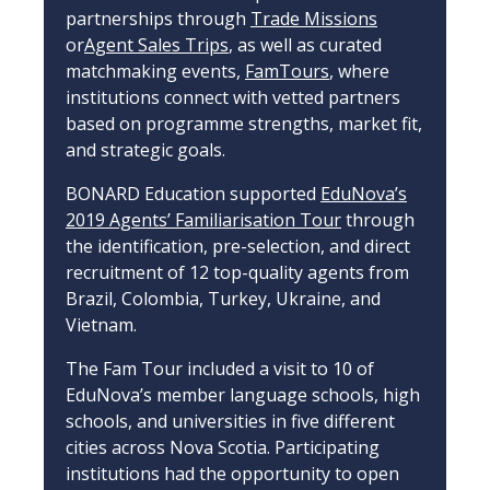
partnerships through
Trade Missions
or
Agent Sales Trips
, as well as curated
matchmaking events,
FamTours
, where
institutions connect with vetted partners
based on programme strengths, market fit,
and strategic goals.
BONARD Education supported
EduNova’s
2019 Agents’ Familiarisation Tour
through
the identification, pre-selection, and direct
recruitment of 12 top-quality agents from
Brazil, Colombia, Turkey, Ukraine, and
Vietnam.
The Fam Tour included a visit to 10 of
EduNova’s member language schools, high
schools, and universities in five different
cities across Nova Scotia. Participating
institutions had the opportunity to open