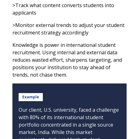
>Track what content converts students into
applicants
>Monitor external trends to adjust your student
recruitment strategy accordingly
Knowledge is power in international student
recruitment. Using internal and external data
reduces wasted effort, sharpens targeting, and
positions your institution to stay ahead of
trends, not chase them.
Example
Our client, U.S. university, faced a challenge
with 80% of its international student
portfolio concentrated in a single source
market, India. While this market