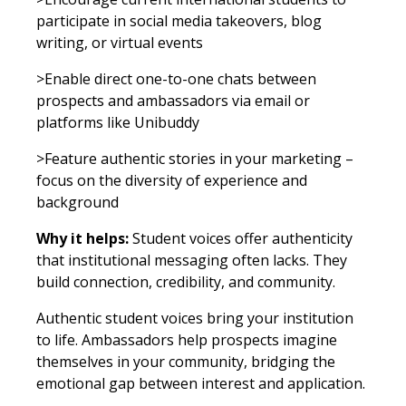
participate in social media takeovers, blog
writing, or virtual events
>Enable direct one-to-one chats between
prospects and ambassadors via email or
platforms like Unibuddy
>Feature authentic stories in your marketing –
focus on the diversity of experience and
background
Why it helps:
Student voices offer authenticity
that institutional messaging often lacks. They
build connection, credibility, and community.
Authentic student voices bring your institution
to life. Ambassadors help prospects imagine
themselves in your community, bridging the
emotional gap between interest and application.