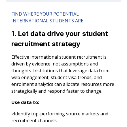
FIND WHERE YOUR POTENTIAL
INTERNATIONAL STUDENTS ARE
1. Let data drive your student
recruitment strategy
Effective international student recruitment is
driven by evidence, not assumptions and
thoughts. Institutions that leverage data from
web engagement, student visa trends, and
enrolment analytics can allocate resources more
strategically and respond faster to change.
Use data to:
>Identify top-performing source markets and
recruitment channels