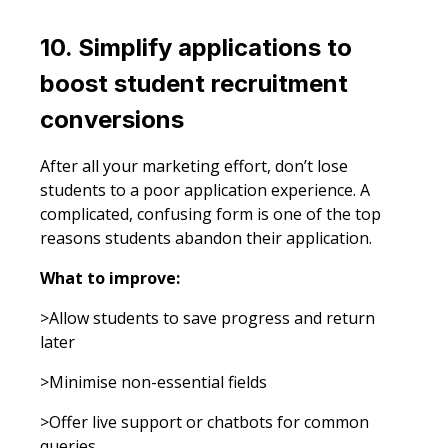
10. Simplify applications to
boost student recruitment
conversions
After all your marketing effort, don’t lose
students to a poor application experience. A
complicated, confusing form is one of the top
reasons students abandon their application.
What to improve:
>Allow students to save progress and return
later
>Minimise non-essential fields
>Offer live support or chatbots for common
queries