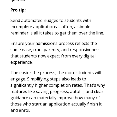
Pro tip:
Send automated nudges to students with
incomplete applications – often, a simple
reminder is all it takes to get them over the line.
Ensure your admissions process reflects the
same ease, transparency, and responsiveness
that students now expect from every digital
experience.
The easier the process, the more students will
engage. Simplifying steps also leads to
significantly higher completion rates. That’s why
features like saving progress, autofill, and clear
guidance can materially improve how many of
those who start an application actually finish it
and enrol.