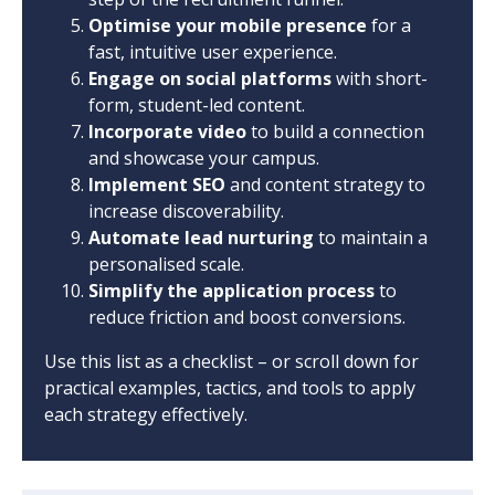
Optimise your mobile presence
for a
fast, intuitive user experience.
Engage on social platforms
with short-
form, student-led content.
Incorporate video
to build a connection
and showcase your campus.
Implement SEO
and content strategy to
increase discoverability.
Automate lead nurturing
to maintain a
personalised scale.
Simplify the application process
to
reduce friction and boost conversions.
Use this list as a checklist – or scroll down for
practical examples, tactics, and tools to apply
each strategy effectively.