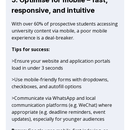
responsive, and intuitive
With over 60% of prospective students accessing
university content via mobile, a poor mobile
experience is a deal-breaker.
Tips for success:
>Ensure your website and application portals
load in under 3 seconds
>Use mobile-friendly forms with dropdowns,
checkboxes, and autofill options
>Communicate via WhatsApp and local
communication platforms (e.g. WeChat) where
appropriate (e.g. deadline reminders, event
updates), especially for younger audiences