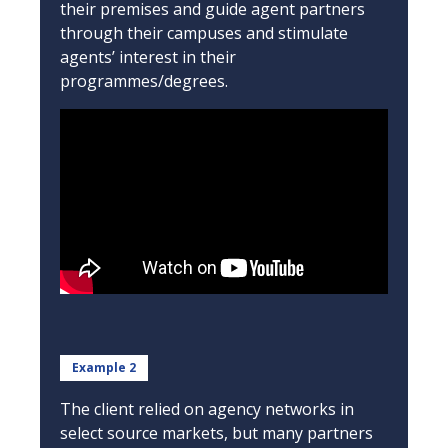
their premises and guide agent partners
through their campuses and stimulate
agents’ interest in their
programmes/degrees.
Example 2
The client relied on agency networks in
select source markets, but many partners