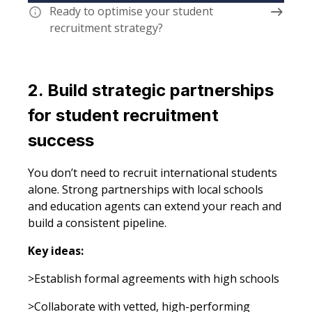
Ready to optimise your student
recruitment strategy?
2. Build strategic partnerships
for student recruitment
success
You don’t need to recruit international students
alone. Strong partnerships with local schools
and education agents can extend your reach and
build a consistent pipeline.
Key ideas:
>Establish formal agreements with high schools
>Collaborate with vetted, high-performing