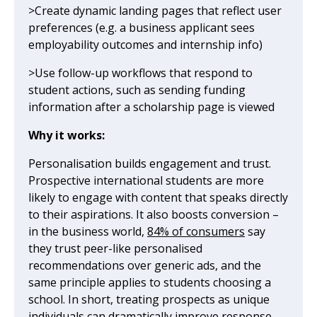
>Create dynamic landing pages that reflect user
preferences (e.g. a business applicant sees
employability outcomes and internship info)
>Use follow-up workflows that respond to
student actions, such as sending funding
information after a scholarship page is viewed
Why it works:
Personalisation builds engagement and trust.
Prospective international students are more
likely to engage with content that speaks directly
to their aspirations. It also boosts conversion –
in the business world,
84% of consumers
say
they trust peer-like personalised
recommendations over generic ads, and the
same principle applies to students choosing a
school. In short, treating prospects as unique
individuals can dramatically improve response