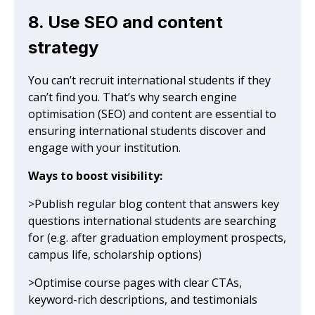
8. Use SEO and content
strategy
You can’t recruit international students if they
can’t find you. That’s why search engine
optimisation (SEO) and content are essential to
ensuring international students discover and
engage with your institution.
Ways to boost visibility:
>Publish regular blog content that answers key
questions international students are searching
for (e.g. after graduation employment prospects,
campus life, scholarship options)
>Optimise course pages with clear CTAs,
keyword-rich descriptions, and testimonials