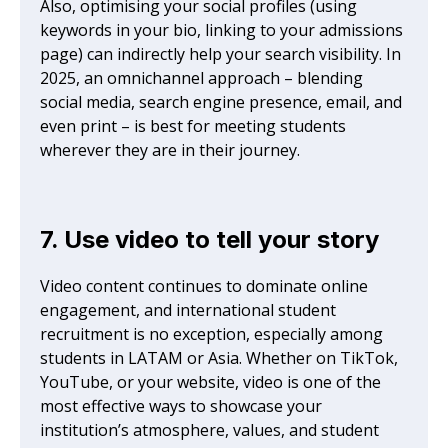
Also, optimising your social profiles (using
keywords in your bio, linking to your admissions
page) can indirectly help your search visibility. In
2025, an omnichannel approach – blending
social media, search engine presence, email, and
even print – is best for meeting students
wherever they are in their journey.
7. Use video to tell your story
Video content continues to dominate online
engagement, and international student
recruitment is no exception, especially among
students in LATAM or Asia. Whether on TikTok,
YouTube, or your website, video is one of the
most effective ways to showcase your
institution’s atmosphere, values, and student