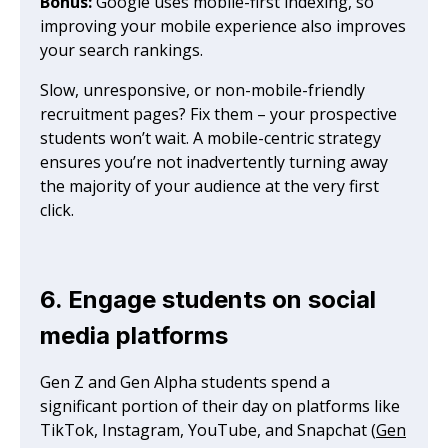
Bonus:
Google uses mobile-first indexing, so
improving your mobile experience also improves
your search rankings.
Slow, unresponsive, or non-mobile-friendly
recruitment pages? Fix them – your prospective
students won’t wait. A mobile-centric strategy
ensures you’re not inadvertently turning away
the majority of your audience at the very first
click.
6. Engage students on social
media platforms
Gen Z and Gen Alpha students spend a
significant portion of their day on platforms like
TikTok, Instagram, YouTube, and Snapchat (
Gen